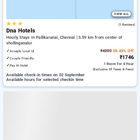
VIEW ALL
★
★
★
3.0
(1 Reviews)
Dna Hotels
Hourly Stays In Pallikaranai, Chennai
5.59 km from center of
shollinganalur
✓
₹4200
58.43% Off
Accepts Local Id
₹1746
✓
Couple Friendly
1 Room
For 4 Hour
✓
Pay At Hotel
(exclusive Of Taxes & Fees)
Available check-in times on 02 September
Available hours for selected checkin time