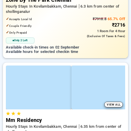
Zone By The Park Chennai
Hourly Stays In Kovilambakkam, Chennai
6.3 km from center of
shollinganalur
✓
₹7918.8
65.7% Off
Accepts Local Id
₹2716
✓
Couple Friendly
1 Room
For 4 Hour
✓
Only Prepaid
(exclusive Of Taxes & Fees)
Only 2 Left
Available check-in times on 02 September
Available hours for selected checkin time
VIEW ALL
★
★
★
Mm Residency
Hourly Stays In Kovilambakkam, Chennai
6.35 km from center of