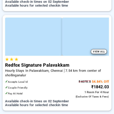
Available check-in times on 02 September
Available hours for selected checkin time
VIEW ALL
★
★
★
Redfox Signature Palavakkam
Hourly Stays In Palawakkam, Chennai
7.54 km from center of
shollinganalur
✓
₹4078.8
54.84% Off
Accepts Local Id
₹1842.03
✓
Couple Friendly
1 Room
For 4 Hour
✓
Pay At Hotel
(exclusive Of Taxes & Fees)
Available check-in times on 02 September
Available hours for selected checkin time