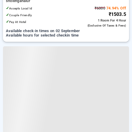
shollinganalur
✓
₹6000
74.94% Off
Accepts Local Id
₹1503.5
✓
Couple Friendly
1 Room
For 4 Hour
✓
Pay At Hotel
(exclusive Of Taxes & Fees)
Available check-in times on 02 September
Available hours for selected checkin time