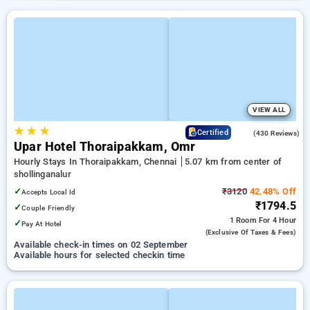
VIEW ALL
★
★
★
4.4
Certified
(430 Reviews)
Upar Hotel Thoraipakkam, Omr
Hourly Stays In Thoraipakkam, Chennai
5.07 km from center of
shollinganalur
✓
₹3120
42.48% Off
Accepts Local Id
₹1794.5
✓
Couple Friendly
1 Room
For 4 Hour
✓
Pay At Hotel
(exclusive Of Taxes & Fees)
Available check-in times on 02 September
Available hours for selected checkin time