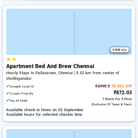
VIEW ALL
★
★
Apartment Bed And Brew Chennai
Hourly Stays In Pallavaram, Chennai
9.52 km from center of
shollinganalur
✓
₹2998.8
70.92% Off
Accepts Local Id
₹872.03
✓
Couple Friendly
1 Room
For 4 Hour
✓
Pay At Hotel
(exclusive Of Taxes & Fees)
Available check-in times on 02 September
Available hours for selected checkin time