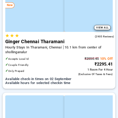
New
VIEW ALL
★
★
★
3.6
(2905 Reviews)
Ginger Chennai Tharamani
Hourly Stays In Tharamani, Chennai
10.1 km from center of
shollinganalur
✓
₹2550.45
10% Off
Accepts Local Id
₹2295.41
✓
Couple Friendly
1 Room
For 4 Hour
✓
Only Prepaid
(exclusive Of Taxes & Fees)
Available check-in times on 02 September
Available hours for selected checkin time