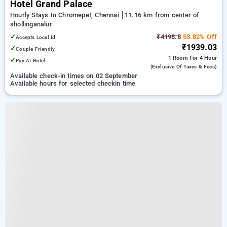
Hotel Grand Palace
Hourly Stays In Chromepet, Chennai
11.16 km from center of
shollinganalur
✓
₹4198.8
53.82% Off
Accepts Local Id
₹1939.03
✓
Couple Friendly
1 Room
For 4 Hour
✓
Pay At Hotel
(exclusive Of Taxes & Fees)
Available check-in times on 02 September
Available hours for selected checkin time