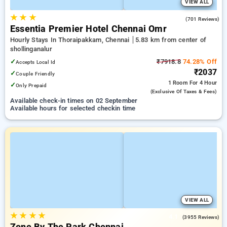
VIEW ALL
★
★
★
4.5
(701 Reviews)
Essentia Premier Hotel Chennai Omr
Hourly Stays In Thoraipakkam, Chennai
5.83 km from center of
shollinganalur
✓
₹7918.8
74.28% Off
Accepts Local Id
₹2037
✓
Couple Friendly
1 Room
For 4 Hour
✓
Only Prepaid
(exclusive Of Taxes & Fees)
Available check-in times on 02 September
Available hours for selected checkin time
VIEW ALL
★
★
★
★
4.1
(3955 Reviews)