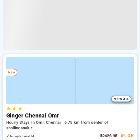
New
VIEW ALL
★
★
★
Ginger Chennai Omr
Hourly Stays In Omr, Chennai
6.75 km from center of
shollinganalur
✓
₹2623.95
10% Off
Accepts Local Id