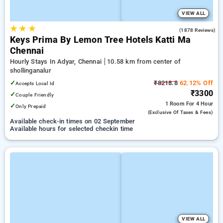
VIEW ALL
★
★
★
4.0
(1878 Reviews)
Keys Prima By Lemon Tree Hotels Katti Ma
Chennai
Hourly Stays In Adyar, Chennai
10.58 km from center of
shollinganalur
✓
₹8218.8
62.12% Off
Accepts Local Id
₹3300
✓
Couple Friendly
1 Room
For 4 Hour
✓
Only Prepaid
(exclusive Of Taxes & Fees)
Available check-in times on 02 September
Available hours for selected checkin time
VIEW ALL