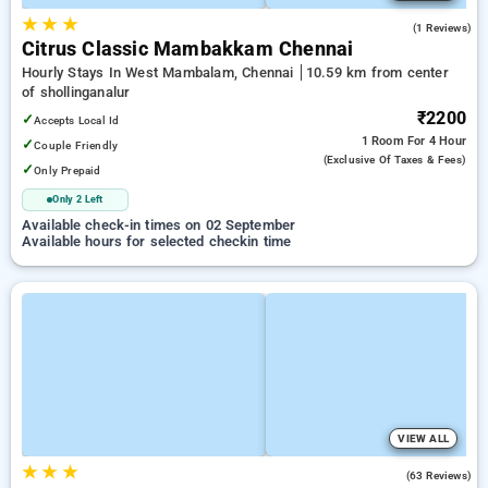
★
★
★
5.0
(1 Reviews)
Citrus Classic Mambakkam Chennai
Hourly Stays In West Mambalam, Chennai
10.59 km from center
of shollinganalur
₹2200
✓
Accepts Local Id
1 Room
For 4 Hour
✓
Couple Friendly
(exclusive Of Taxes & Fees)
✓
Only Prepaid
Only 2 Left
Available check-in times on 02 September
Available hours for selected checkin time
VIEW ALL
★
★
★
3.3
(63 Reviews)