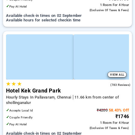
1 Room
For 4 Hour
✓
Pay At Hotel
(exclusive Of Taxes & Fees)
Available check-in times on 02 September
Available hours for selected checkin time
VIEW ALL
★
★
★
3.4
(783 Reviews)
Hotel Kek Grand Park
Hourly Stays In Pallavaram, Chennai
11.66 km from center of
shollinganalur
✓
₹4200
58.43% Off
Accepts Local Id
₹1746
✓
Couple Friendly
1 Room
For 4 Hour
✓
Pay At Hotel
(exclusive Of Taxes & Fees)
Available check-in times on 02 September