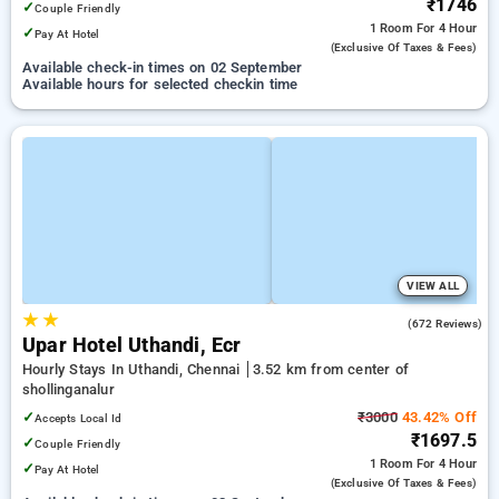
₹1746
✓
Couple Friendly
1 Room
For 4 Hour
✓
Pay At Hotel
(exclusive Of Taxes & Fees)
Available check-in times on 02 September
Available hours for selected checkin time
VIEW ALL
★
★
4.6
(672 Reviews)
Upar Hotel Uthandi, Ecr
Hourly Stays In Uthandi, Chennai
3.52 km from center of
shollinganalur
✓
₹3000
43.42% Off
Accepts Local Id
₹1697.5
✓
Couple Friendly
1 Room
For 4 Hour
✓
Pay At Hotel
(exclusive Of Taxes & Fees)