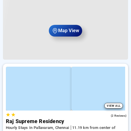
Map View
VIEW ALL
★
★
3.0
(2 Reviews)
Raj Supreme Residency
Hourly Stays In Pallavaram, Chennai
11.19 km from center of