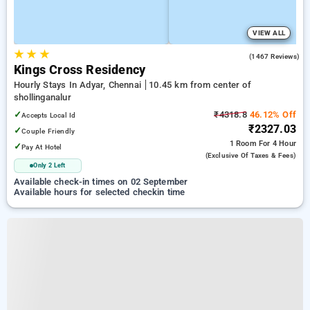
VIEW ALL
★
★
★
3.9
(1467 Reviews)
Kings Cross Residency
Hourly Stays In Adyar, Chennai
10.45 km from center of
shollinganalur
✓
₹4318.8
46.12% Off
Accepts Local Id
₹2327.03
✓
Couple Friendly
1 Room
For 4 Hour
✓
Pay At Hotel
(exclusive Of Taxes & Fees)
Only 2 Left
Available check-in times on 02 September
Available hours for selected checkin time