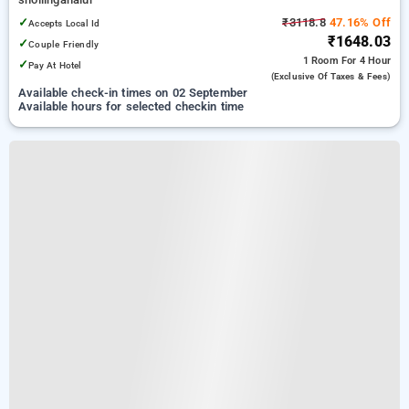
✓
₹3118.8
47.16% Off
Accepts Local Id
₹1648.03
✓
Couple Friendly
1 Room
For 4 Hour
✓
Pay At Hotel
(exclusive Of Taxes & Fees)
Available check-in times on 02 September
Available hours for selected checkin time