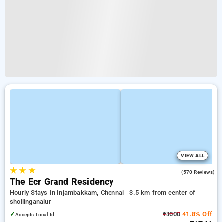
VIEW ALL
★
★
★
3.7
(570 Reviews)
The Ecr Grand Residency
Hourly Stays In Injambakkam, Chennai
3.5 km from center of
shollinganalur
✓
₹3000
41.8% Off
Accepts Local Id