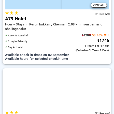
VIEW ALL
★
★
★
4.5
(71 Reviews)
A79 Hotel
Hourly Stays In Perumbakkam, Chennai
2.08 km from center of
shollinganalur
✓
₹4200
58.43% Off
Accepts Local Id
₹1746
✓
Couple Friendly
1 Room
For 4 Hour
✓
Pay At Hotel
(exclusive Of Taxes & Fees)
Available check-in times on 02 September
Available hours for selected checkin time
★
★
★
4.2
(92 Reviews)