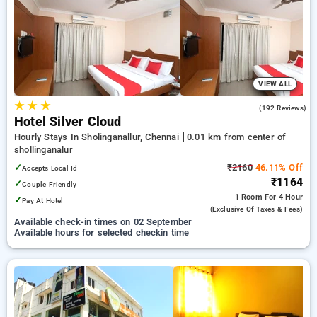
your preferred Hourly Hotels in shollinganalur, chennai. INR
500 new user discount and 11th free stay completely free.
Choose from a range of budget to luxurious options, ensuring
a peaceful and comfortable stay in shollinganalur, chennai.
VIEW ALL
★
★
★
3.7
(192 Reviews)
Hotel Silver Cloud
Hourly Stays In Sholinganallur, Chennai
0.01 km from center of
shollinganalur
✓
₹2160
46.11% Off
Accepts Local Id
₹1164
✓
Couple Friendly
1 Room
For 4 Hour
✓
Pay At Hotel
(exclusive Of Taxes & Fees)
Available check-in times on 02 September
Available hours for selected checkin time