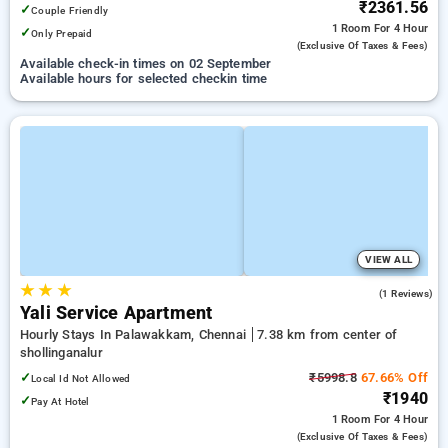
₹2361.56
✓
Couple Friendly
1 Room
For 4 Hour
✓
Only Prepaid
(exclusive Of Taxes & Fees)
Available check-in times on 02 September
Available hours for selected checkin time
VIEW ALL
★
★
★
4.0
(1 Reviews)
Yali Service Apartment
Hourly Stays In Palawakkam, Chennai
7.38 km from center of
shollinganalur
✓
₹5998.8
67.66% Off
Local Id Not Allowed
₹1940
✓
Pay At Hotel
1 Room
For 4 Hour
(exclusive Of Taxes & Fees)