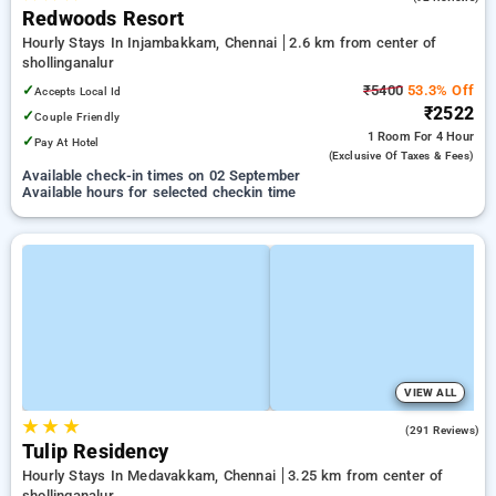
Redwoods Resort
Hourly Stays In Injambakkam, Chennai
2.6 km from center of
shollinganalur
✓
₹5400
53.3% Off
Accepts Local Id
₹2522
✓
Couple Friendly
1 Room
For 4 Hour
✓
Pay At Hotel
(exclusive Of Taxes & Fees)
Available check-in times on 02 September
Available hours for selected checkin time
VIEW ALL
★
★
★
4.3
(291 Reviews)
Tulip Residency
Hourly Stays In Medavakkam, Chennai
3.25 km from center of
shollinganalur