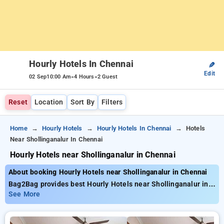
Hourly Hotels In Chennai
✎
Edit
-
-
02 Sep
10:00 Am
4 Hours
2 Guest
Reset
Location
Sort By
Filters
Home
Hourly Hotels
Hourly Hotels In Chennai
Hotels
Near Shollinganalur In Chennai
Hourly Hotels near Shollinganalur in Chennai
About booking Hourly Hotels near Shollinganalur in Chennai
Bag2Bag provides best Hourly Hotels near Shollinganalur in
Chennai. Choose from 96 carefully selected Hourly Hotels in
See More
shollinganalur, chennai. Book Hourly Hotels with everyday low
prices starts from INR 505. Upto 74% discount on booking