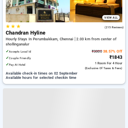
VIEW ALL
★
★
★
3.9
(215 Reviews)
Chandran Hyline
Hourly Stays In Perumbakkam, Chennai
2.03 km from center of
shollinganalur
✓
₹3000
38.57% Off
Accepts Local Id
₹1843
✓
Couple Friendly
1 Room
For 4 Hour
✓
Pay At Hotel
(exclusive Of Taxes & Fees)
Available check-in times on 02 September
Available hours for selected checkin time