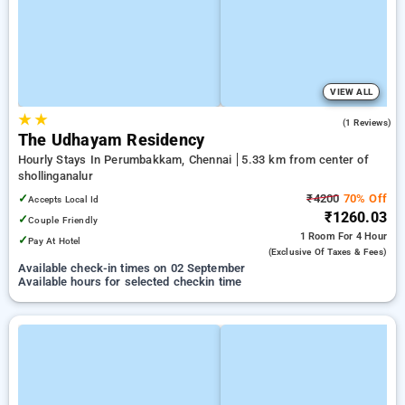
VIEW ALL
★
★
4.0
(1 Reviews)
The Udhayam Residency
Hourly Stays In Perumbakkam, Chennai
5.33 km from center of
shollinganalur
✓
₹4200
70% Off
Accepts Local Id
₹1260.03
✓
Couple Friendly
1 Room
For 4 Hour
✓
Pay At Hotel
(exclusive Of Taxes & Fees)
Available check-in times on 02 September
Available hours for selected checkin time