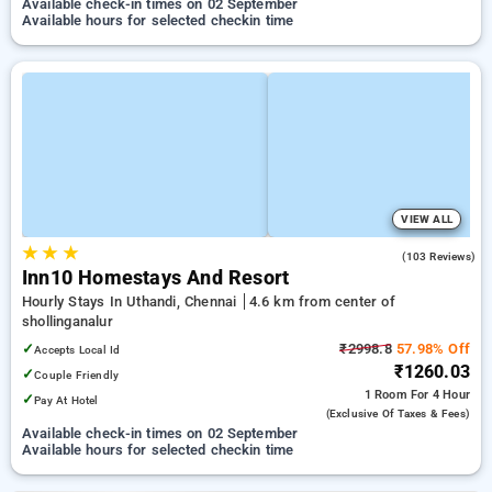
Available check-in times on 02 September
Available hours for selected checkin time
VIEW ALL
★
★
★
4.9
(103 Reviews)
Inn10 Homestays And Resort
Hourly Stays In Uthandi, Chennai
4.6 km from center of
shollinganalur
✓
₹2998.8
57.98% Off
Accepts Local Id
₹1260.03
✓
Couple Friendly
1 Room
For 4 Hour
✓
Pay At Hotel
(exclusive Of Taxes & Fees)
Available check-in times on 02 September
Available hours for selected checkin time