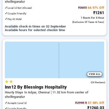
shollinganalur
✓
₹3600
64.97% Off
Local Id Not Allowed
₹1261
✓
Couple Friendly
1 Room
For 4 Hour
✓
Pay At Hotel
(exclusive Of Taxes & Fees)
Available check-in times on 02 September
Available hours for selected checkin time
VIEW ALL
★
★
4.5
(24 Reviews)
Inn12 By Blessings Hospitality
Hourly Stays In Adyar, Chennai
11.32 km from center of
shollinganalur
✓
₹2998.8
57.98% Off
Accepts Local Id
₹1260.03
✓
Couple Friendly