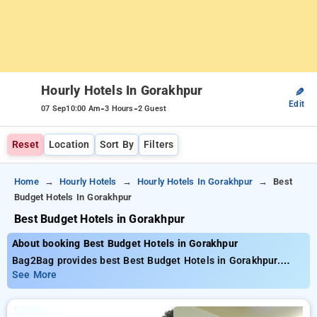
Hourly Hotels In Gorakhpur
✎
Edit
-
-
07 Sep
10:00 Am
3 Hours
2 Guest
Reset
Location
Sort By
Filters
Home
Hourly Hotels
Hourly Hotels In Gorakhpur
Best
Budget Hotels In Gorakhpur
Best Budget Hotels in Gorakhpur
About booking Best Budget Hotels in Gorakhpur
Bag2Bag provides best Best Budget Hotels in Gorakhpur.
Choose from 2 carefully selected Hourly Hotels in gorakhpur.
See More
Book Hourly Hotels with everyday low prices starts from INR
504. Upto 56% discount on booking your preferred Hourly