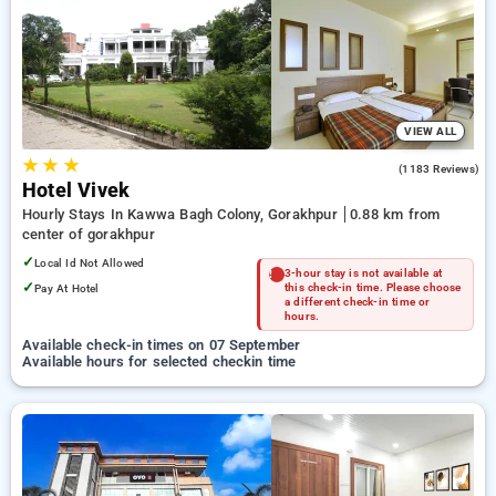
Hotels in gorakhpur. INR 500 new user discount and 11th free
stay completely free. Choose from a range of budget to
luxurious options, ensuring a peaceful and comfortable stay
in gorakhpur.
VIEW ALL
★
★
★
3.7
(1183 Reviews)
Hotel Vivek
Hourly Stays In Kawwa Bagh Colony, Gorakhpur
0.88 km from
center of gorakhpur
✓
Local Id Not Allowed
3-hour stay is not available at
✓
Pay At Hotel
this check-in time. Please choose
a different check-in time or
hours.
Available check-in times on 07 September
Available hours for selected checkin time