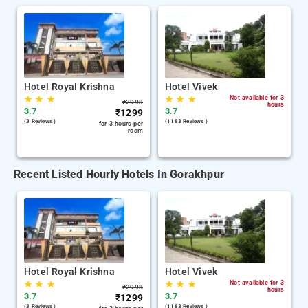
Hotel Royal Krishna
Hotel Vivek
★
★
★
★
★
★
Not available for 3
₹
2998
hours
3.7
3.7
₹
1299
(3 Reviews )
(1183 Reviews )
for 3 hours per
room
Recent Listed Hourly Hotels In Gorakhpur
Hotel Royal Krishna
Hotel Vivek
★
★
★
★
★
★
Not available for 3
₹
2998
hours
3.7
3.7
₹
1299
(3 Reviews )
(1183 Reviews )