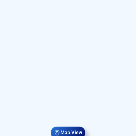
Map View