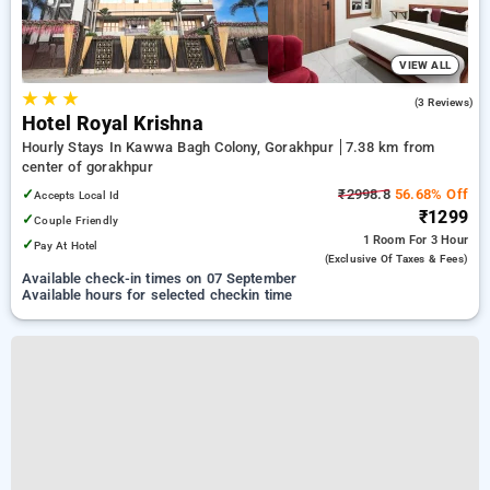
VIEW ALL
★
★
★
3.7
(3 Reviews)
Hotel Royal Krishna
Hourly Stays In Kawwa Bagh Colony, Gorakhpur
7.38 km from
center of gorakhpur
✓
₹2998.8
56.68% Off
Accepts Local Id
₹1299
✓
Couple Friendly
1 Room
For 3 Hour
✓
Pay At Hotel
(exclusive Of Taxes & Fees)
Available check-in times on 07 September
Available hours for selected checkin time