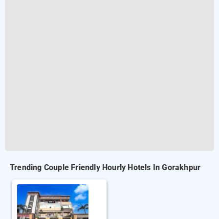
Trending Couple Friendly Hourly Hotels In Gorakhpur