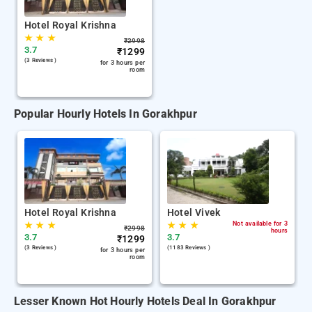
Hotel Royal Krishna
★
★
★
₹
2998
3.7
₹
1299
(3 Reviews )
for 3 hours per
room
Popular Hourly Hotels In Gorakhpur
Hotel Royal Krishna
Hotel Vivek
★
★
★
★
★
★
Not available for 3
₹
2998
hours
3.7
3.7
₹
1299
(3 Reviews )
(1183 Reviews )
for 3 hours per
room
Lesser Known Hot Hourly Hotels Deal In Gorakhpur