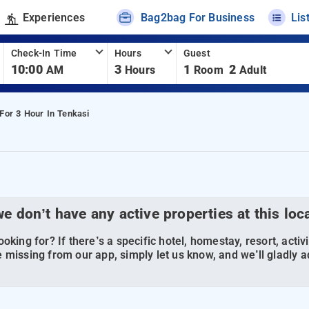
Experiences
Bag2bag For Business
Lis
Check-In Time
Hours
Guest
10:00
3
1
2
AM
Hours
Room
Adult
 For 3 Hour In Tenkasi
we don’t have any active properties at this loc
oking for? If there’s a specific hotel, homestay, resort, activi
 missing from our app, simply let us know, and we’ll gladly ad