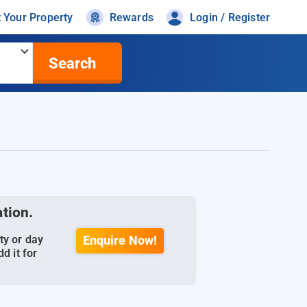
t Your Property
Rewards
Login / Register
Search
ation.
ty or day
Enquire Now!
d it for