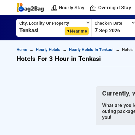
Hourly Stay
Overnight Stay
City, Locality Or Property
Check-In Date
7
Sep 2026
Near me
Home
Hourly Hotels
Hourly Hotels In Tenkasi
Hotels
Hotels For 3 Hour in Tenkasi
Currently, 
What are you lo
outing package
you!