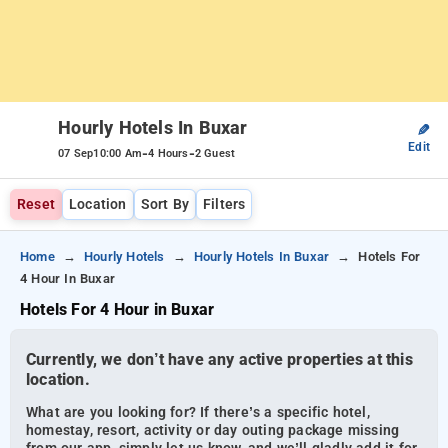
Hourly Hotels In Buxar
✎
Edit
-
-
07 Sep
10:00 Am
4 Hours
2 Guest
Reset
Location
Sort By
Filters
Home
Hourly Hotels
Hourly Hotels In Buxar
Hotels For
4 Hour In Buxar
Hotels For 4 Hour in Buxar
Currently, we don’t have any active properties at this
location.
What are you looking for? If there’s a specific hotel,
homestay, resort, activity or day outing package missing