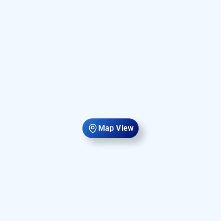
Map View