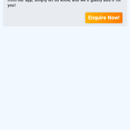
from our app, simply let us know, and we’ll gladly add it for
you!
Enquire Now!