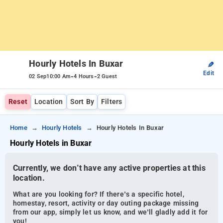
Hourly Hotels In Buxar
✎
Edit
-
-
02 Sep
10:00 Am
4 Hours
2 Guest
Reset
Location
Sort By
Filters
Home
Hourly Hotels
Hourly Hotels In Buxar
Hourly Hotels in Buxar
Currently, we don’t have any active properties at this
location.
What are you looking for? If there’s a specific hotel,
homestay, resort, activity or day outing package missing
from our app, simply let us know, and we’ll gladly add it for
you!