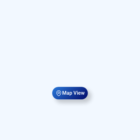
Map View