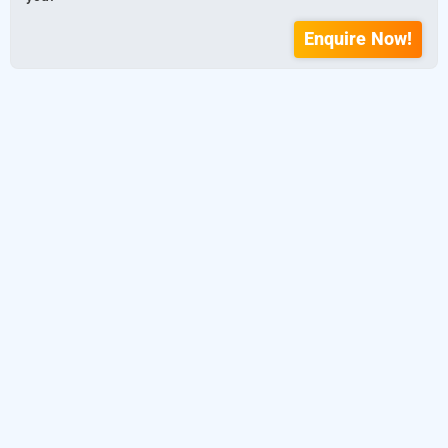
Enquire Now!