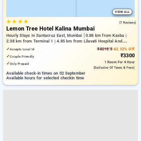
VIEW ALL
★
★
★
★
4.4
(7 Reviews)
Lemon Tree Hotel Kalina Mumbai
Hourly Stays In Santacruz East, Mumbai
0.88 km from Kasba |
2.38 km from Terminal 1 | 4.85 km from Lilavati Hospital And
Research Centre
✓
₹8218.8
62.12% Off
Accepts Local Id
₹3300
✓
Couple Friendly
1 Room
For 4 Hour
✓
Only Prepaid
(exclusive Of Taxes & Fees)
Available check-in times on 02 September
Available hours for selected checkin time