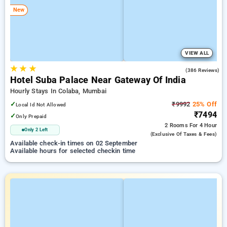
New
VIEW ALL
★
★
★
4.6
(386 Reviews)
Hotel Suba Palace Near Gateway Of India
Hourly Stays In Colaba, Mumbai
✓
₹9992
25% Off
Local Id Not Allowed
₹7494
✓
Only Prepaid
2 Rooms
For 4 Hour
Only 2 Left
(exclusive Of Taxes & Fees)
Available check-in times on 02 September
Available hours for selected checkin time