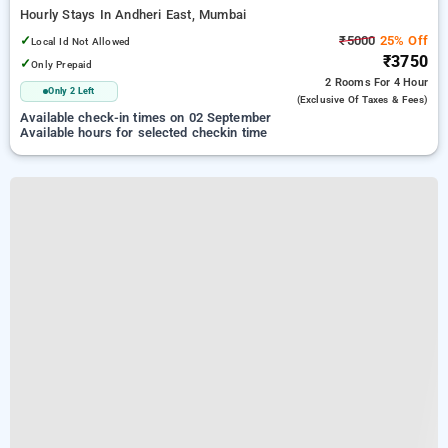
Hourly Stays In Andheri East, Mumbai
✓
₹5000
25% Off
Local Id Not Allowed
₹3750
✓
Only Prepaid
2 Rooms
For 4 Hour
Only 2 Left
(exclusive Of Taxes & Fees)
Available check-in times on 02 September
Available hours for selected checkin time