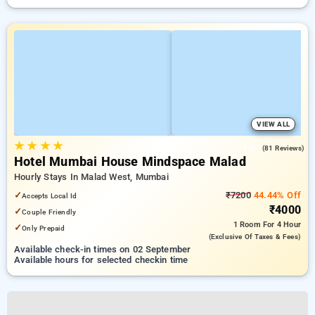
VIEW ALL
★
★
★
★
4.6
(81 Reviews)
Hotel Mumbai House Mindspace Malad
Hourly Stays In Malad West, Mumbai
✓
₹7200
44.44% Off
Accepts Local Id
₹4000
✓
Couple Friendly
1 Room
For 4 Hour
✓
Only Prepaid
(exclusive Of Taxes & Fees)
Available check-in times on 02 September
Available hours for selected checkin time