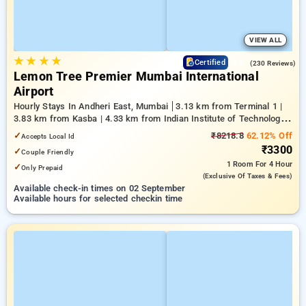
VIEW ALL
★
★
★
★
4.4
Certified
(230 Reviews)
Lemon Tree Premier Mumbai International
Airport
Hourly Stays In Andheri East, Mumbai
3.13 km from Terminal 1 |
3.83 km from Kasba | 4.33 km from Indian Institute of Technology
Bombay
✓
₹8218.8
62.12% Off
Accepts Local Id
₹3300
✓
Couple Friendly
1 Room
For 4 Hour
✓
Only Prepaid
(exclusive Of Taxes & Fees)
Available check-in times on 02 September
Available hours for selected checkin time