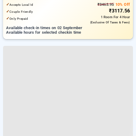
✓
₹3463.95
10% Off
Accepts Local Id
₹3117.56
✓
Couple Friendly
1 Room
For 4 Hour
✓
Only Prepaid
(exclusive Of Taxes & Fees)
Available check-in times on 02 September
Available hours for selected checkin time