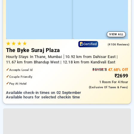
VIEW ALL
★
★
★
★
4.0
Certified
(4106 Reviews)
The Byke Suraj Plaza
Hourly Stays In Thane, Mumbai
10.92 km from Dahisar East |
11.67 km from Bhandup West | 12.18 km from Kandivali East
✓
₹5158.8
47.68% Off
Accepts Local Id
₹2699
✓
Couple Friendly
1 Room
For 4 Hour
✓
Pay At Hotel
(exclusive Of Taxes & Fees)
Available check-in times on 02 September
Available hours for selected checkin time