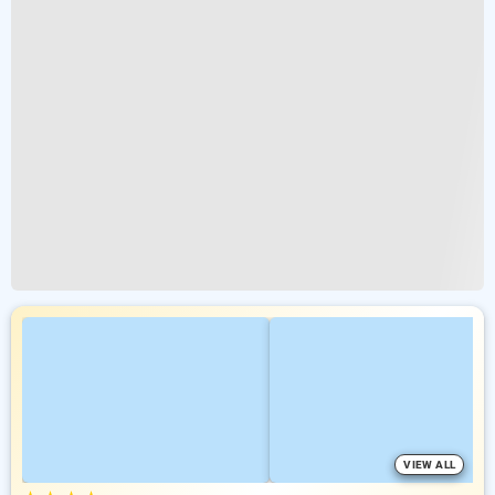
VIEW ALL