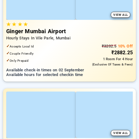
VIEW ALL
★
★
★
★
Ginger Mumbai Airport
Hourly Stays In Vile Parle, Mumbai
✓
₹3202.5
10% Off
Accepts Local Id
₹2882.25
✓
Couple Friendly
1 Room
For 4 Hour
✓
Only Prepaid
(exclusive Of Taxes & Fees)
Available check-in times on 02 September
Available hours for selected checkin time
VIEW ALL