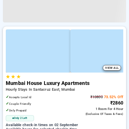
VIEW ALL
★
★
★
Mumbai House Luxury Apartments
Hourly Stays In Santacruz East, Mumbai
✓
₹10800
73.52% Off
Accepts Local Id
₹2860
✓
Couple Friendly
1 Room
For 4 Hour
✓
Only Prepaid
(exclusive Of Taxes & Fees)
Only 2 Left
Available check-in times on 02 September