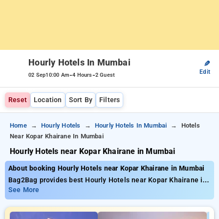
Hourly Hotels In Mumbai
✎
Edit
-
-
02 Sep
10:00 Am
4 Hours
2 Guest
Reset
Location
Sort By
Filters
Home
Hourly Hotels
Hourly Hotels In Mumbai
Hotels
Near Kopar Khairane In Mumbai
Hourly Hotels near Kopar Khairane in Mumbai
About booking Hourly Hotels near Kopar Khairane in Mumbai
Bag2Bag provides best Hourly Hotels near Kopar Khairane in
Mumbai. Choose from 681 carefully selected Hourly Hotels in
See More
mumbai. Book Hourly Hotels with everyday low prices starts
from INR 746. Upto 73% discount on booking your preferred