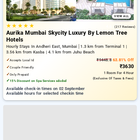
VIEW ALL
★
★
★
★
★
4.6
(217 Reviews)
Aurika Mumbai Skycity Luxury By Lemon Tree
Hotels
Hourly Stays In Andheri East, Mumbai
1.3 km from Terminal 1 |
3.56 km from Kasba | 4.1 km from Juhu Beach
✓
₹9448.8
63.81% Off
Accepts Local Id
₹3630
✓
Couple Friendly
1 Room
For 4 Hour
✓
Only Prepaid
(exclusive Of Taxes & Fees)
✓
15% Discount on Spa Services sdsdsd
Available check-in times on 02 September
Available hours for selected checkin time