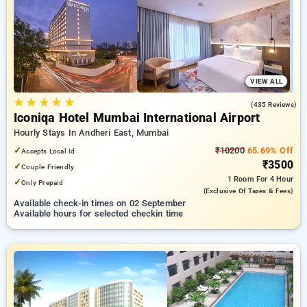
Hourly Hotels in mumbai. INR 500 new user discount and 11th
free stay completely free. Choose from a range of budget to
luxurious options, ensuring a peaceful and comfortable stay
in mumbai.
VIEW ALL
★
★
★
★
★
4.6
(435 Reviews)
Iconiqa Hotel Mumbai International Airport
Hourly Stays In Andheri East, Mumbai
✓
₹10200
65.69% Off
Accepts Local Id
₹3500
✓
Couple Friendly
1 Room
For 4 Hour
✓
Only Prepaid
(exclusive Of Taxes & Fees)
Available check-in times on 02 September
Available hours for selected checkin time