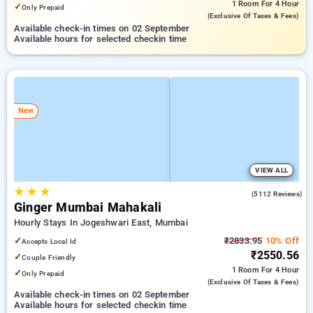
1 Room
For 4 Hour
✓
Only Prepaid
(exclusive Of Taxes & Fees)
Available check-in times on 02 September
Available hours for selected checkin time
New
VIEW ALL
★
★
★
3.8
(5112 Reviews)
Ginger Mumbai Mahakali
Hourly Stays In Jogeshwari East, Mumbai
✓
₹2833.95
10% Off
Accepts Local Id
₹2550.56
✓
Couple Friendly
1 Room
For 4 Hour
✓
Only Prepaid
(exclusive Of Taxes & Fees)
Available check-in times on 02 September
Available hours for selected checkin time