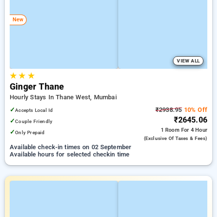
New
VIEW ALL
★
★
★
Ginger Thane
Hourly Stays In Thane West, Mumbai
✓
₹2938.95
10% Off
Accepts Local Id
₹2645.06
✓
Couple Friendly
1 Room
For 4 Hour
✓
Only Prepaid
(exclusive Of Taxes & Fees)
Available check-in times on 02 September
Available hours for selected checkin time