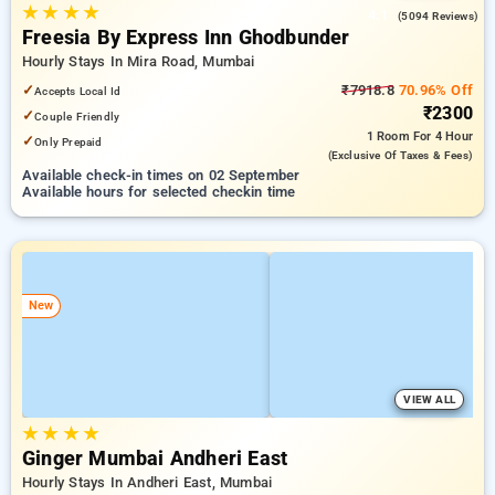
★
★
★
★
4.1
(5094 Reviews)
Freesia By Express Inn Ghodbunder
Hourly Stays In Mira Road, Mumbai
✓
₹7918.8
70.96% Off
Accepts Local Id
₹2300
✓
Couple Friendly
1 Room
For 4 Hour
✓
Only Prepaid
(exclusive Of Taxes & Fees)
Available check-in times on 02 September
Available hours for selected checkin time
New
VIEW ALL
★
★
★
★
Ginger Mumbai Andheri East
Hourly Stays In Andheri East, Mumbai