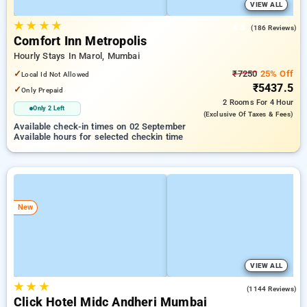
VIEW ALL
★
★
★
★
4.3
(186 Reviews)
Comfort Inn Metropolis
Hourly Stays In Marol, Mumbai
✓
₹7250
25% Off
Local Id Not Allowed
₹5437.5
✓
Only Prepaid
2 Rooms
For 4 Hour
Only 2 Left
(exclusive Of Taxes & Fees)
Available check-in times on 02 September
Available hours for selected checkin time
New
VIEW ALL
★
★
★
3.9
(1144 Reviews)
Click Hotel Midc Andheri Mumbai