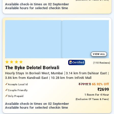
Available check-in times on 02 September
Available hours for selected checkin time
VIEW ALL
★
★
★
★
4.5
Certified
(110 Reviews)
The Byke Delotel Borivali
Hourly Stays In Borivali West, Mumbai
3.14 km from Dahisar East |
3.86 km from Kandivali East | 10.28 km from Infiniti Mall
✓
₹7918.8
65.92% Off
Accepts Local Id
₹2699
✓
Couple Friendly
1 Room
For 4 Hour
✓
Only Prepaid
(exclusive Of Taxes & Fees)
Available check-in times on 02 September
Available hours for selected checkin time