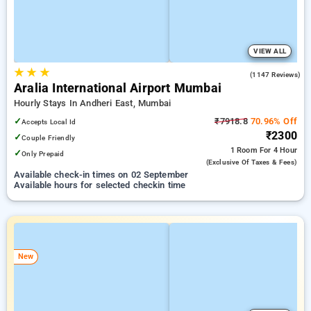
VIEW ALL
★
★
★
4.2
(1147 Reviews)
Aralia International Airport Mumbai
Hourly Stays In Andheri East, Mumbai
✓
₹7918.8
70.96% Off
Accepts Local Id
₹2300
✓
Couple Friendly
1 Room
For 4 Hour
✓
Only Prepaid
(exclusive Of Taxes & Fees)
Available check-in times on 02 September
Available hours for selected checkin time
New