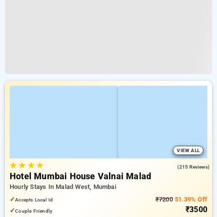
VIEW ALL
★
★
★
★
4.2
(215 Reviews)
Hotel Mumbai House Valnai Malad
Hourly Stays In Malad West, Mumbai
✓
₹7200
51.39% Off
Accepts Local Id
₹3500
✓
Couple Friendly