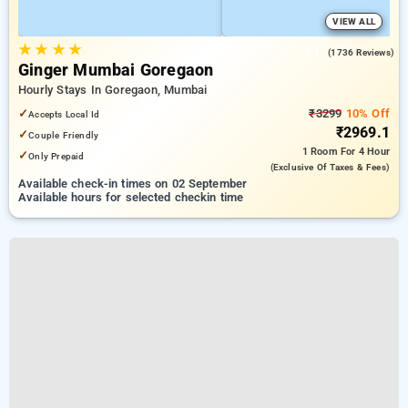
VIEW ALL
★
★
★
★
4.1
(1736 Reviews)
Ginger Mumbai Goregaon
Hourly Stays In Goregaon, Mumbai
✓
₹3299
10% Off
Accepts Local Id
₹2969.1
✓
Couple Friendly
1 Room
For 4 Hour
✓
Only Prepaid
(exclusive Of Taxes & Fees)
Available check-in times on 02 September
Available hours for selected checkin time