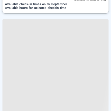
Available check-in times on 02 September
Available hours for selected checkin time