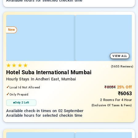
Available hours for selected checkin time
New
VIEW ALL
★
★
★
★
4.3
(5655 Reviews)
Hotel Suba International Mumbai
Hourly Stays In Andheri East, Mumbai
✓
₹8084
25% Off
Local Id Not Allowed
₹6063
✓
Only Prepaid
2 Rooms
For 4 Hour
Only 2 Left
(exclusive Of Taxes & Fees)
Available check-in times on 02 September
Available hours for selected checkin time