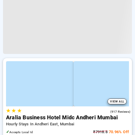
VIEW ALL
★
★
★
4.3
(917 Reviews)
Aralia Business Hotel Midc Andheri Mumbai
Hourly Stays In Andheri East, Mumbai
✓
₹7918.8
70.96% Off
Accepts Local Id