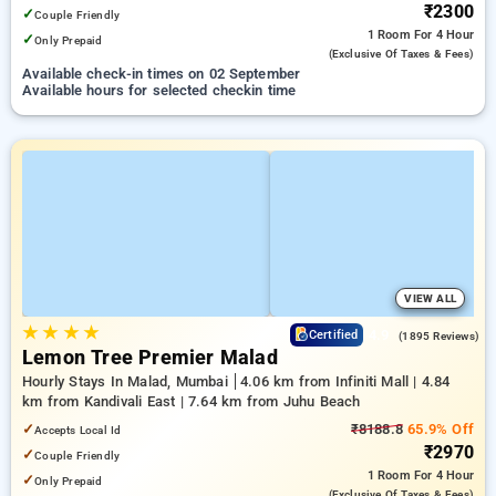
₹2300
✓
Couple Friendly
1 Room
For 4 Hour
✓
Only Prepaid
(exclusive Of Taxes & Fees)
Available check-in times on 02 September
Available hours for selected checkin time
VIEW ALL
★
★
★
★
4.9
Certified
(1895 Reviews)
Lemon Tree Premier Malad
Hourly Stays In Malad, Mumbai
4.06 km from Infiniti Mall | 4.84
km from Kandivali East | 7.64 km from Juhu Beach
✓
₹8188.8
65.9% Off
Accepts Local Id
₹2970
✓
Couple Friendly
1 Room
For 4 Hour
✓
Only Prepaid
(exclusive Of Taxes & Fees)