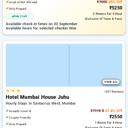
✓
₹7000
25% Off
Local Id Not Allowed
₹5250
✓
Only Prepaid
2 Rooms
For 4 Hour
Only 2 Left
(exclusive Of Taxes & Fees)
Available check-in times on 02 September
Available hours for selected checkin time
VIEW ALL
★
★
★
4.2
(357 Reviews)
Hotel Mumbai House Juhu
Hourly Stays In Santacruz West, Mumbai
✓
₹7918.8
67.8% Off
Accepts Local Id
₹2550
✓
Couple Friendly
1 Room
For 4 Hour
✓
Only Prepaid
(exclusive Of Taxes & Fees)