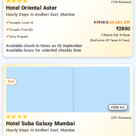
★
★
★
★
4.0
(743 Reviews)
Hotel Oriental Aster
Hourly Stays In Andheri East, Mumbai
✓
₹7918.8
64.64% Off
Accepts Local Id
₹2800
✓
Couple Friendly
1 Room
For 4 Hour
✓
Only Prepaid
(exclusive Of Taxes & Fees)
Available check-in times on 02 September
Available hours for selected checkin time
New
VIEW ALL
★
★
★
★
4.4
(331 Reviews)
Hotel Suba Galaxy Mumbai
Hourly Stays In Andheri East, Mumbai