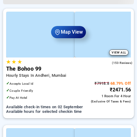
Map View
VIEW ALL
★
★
★
4.7
(153 Reviews)
The Bohoo 99
Hourly Stays In Andheri, Mumbai
✓
₹7918.8
68.79% Off
Accepts Local Id
₹2471.56
✓
Couple Friendly
1 Room
For 4 Hour
✓
Pay At Hotel
(exclusive Of Taxes & Fees)
Available check-in times on 02 September
Available hours for selected checkin time