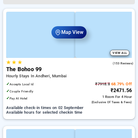
Map View
VIEW ALL
★
★
★
4.7
(153 Reviews)
The Bohoo 99
Hourly Stays In Andheri, Mumbai
✓
₹7918.8
68.79% Off
Accepts Local Id
₹2471.56
✓
Couple Friendly
1 Room
For 4 Hour
✓
Pay At Hotel
(exclusive Of Taxes & Fees)
Available check-in times on 02 September
Available hours for selected checkin time