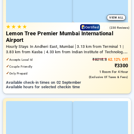
VIEW ALL
★
★
★
★
4.4
Certified
(230 Reviews)
Lemon Tree Premier Mumbai International
Airport
Hourly Stays In Andheri East, Mumbai
3.13 km from Terminal 1 |
3.83 km from Kasba | 4.33 km from Indian Institute of Technology
Bombay
✓
₹8218.8
62.12% Off
Accepts Local Id
₹3300
✓
Couple Friendly
1 Room
For 4 Hour
✓
Only Prepaid
(exclusive Of Taxes & Fees)
Available check-in times on 02 September
Available hours for selected checkin time