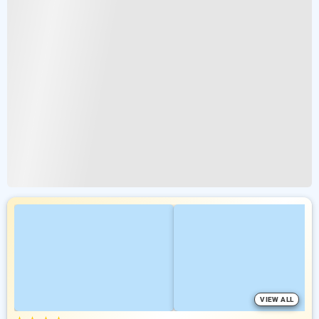
VIEW ALL