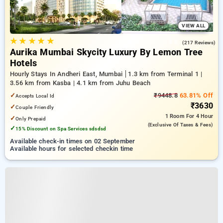
VIEW ALL
★
★
★
★
★
4.6
(217 Reviews)
Aurika Mumbai Skycity Luxury By Lemon Tree
Hotels
Hourly Stays In Andheri East, Mumbai
1.3 km from Terminal 1 |
3.56 km from Kasba | 4.1 km from Juhu Beach
✓
₹9448.8
63.81% Off
Accepts Local Id
₹3630
✓
Couple Friendly
1 Room
For 4 Hour
✓
Only Prepaid
(exclusive Of Taxes & Fees)
✓
15% Discount on Spa Services sdsdsd
Available check-in times on 02 September
Available hours for selected checkin time