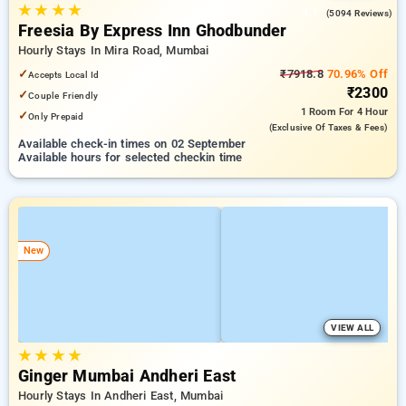
★
★
★
★
4.1
(5094 Reviews)
Freesia By Express Inn Ghodbunder
Hourly Stays In Mira Road, Mumbai
✓
₹7918.8
70.96% Off
Accepts Local Id
₹2300
✓
Couple Friendly
1 Room
For 4 Hour
✓
Only Prepaid
(exclusive Of Taxes & Fees)
Available check-in times on 02 September
Available hours for selected checkin time
New
VIEW ALL
★
★
★
★
Ginger Mumbai Andheri East
Hourly Stays In Andheri East, Mumbai