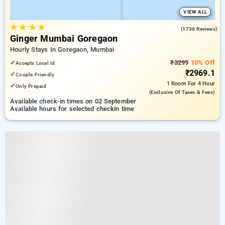
VIEW ALL
★
★
★
★
4.1
(1736 Reviews)
Ginger Mumbai Goregaon
Hourly Stays In Goregaon, Mumbai
✓
₹3299
10% Off
Accepts Local Id
₹2969.1
✓
Couple Friendly
1 Room
For 4 Hour
✓
Only Prepaid
(exclusive Of Taxes & Fees)
Available check-in times on 02 September
Available hours for selected checkin time