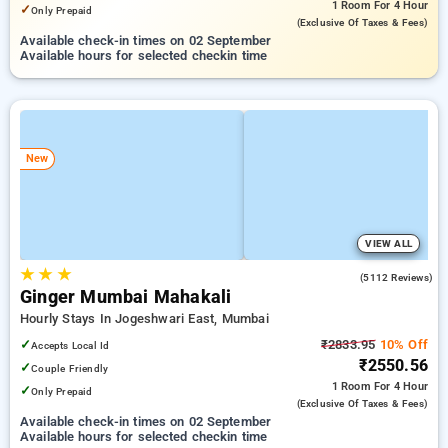
1 Room
For 4 Hour
✓
Only Prepaid
(exclusive Of Taxes & Fees)
Available check-in times on 02 September
Available hours for selected checkin time
New
VIEW ALL
★
★
★
3.8
(5112 Reviews)
Ginger Mumbai Mahakali
Hourly Stays In Jogeshwari East, Mumbai
✓
₹2833.95
10% Off
Accepts Local Id
₹2550.56
✓
Couple Friendly
1 Room
For 4 Hour
✓
Only Prepaid
(exclusive Of Taxes & Fees)
Available check-in times on 02 September
Available hours for selected checkin time