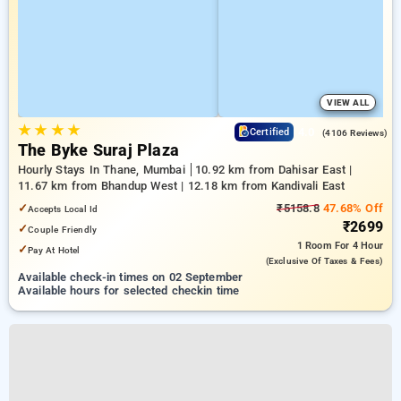
VIEW ALL
★
★
★
★
4.0
Certified
(4106 Reviews)
The Byke Suraj Plaza
Hourly Stays In Thane, Mumbai
10.92 km from Dahisar East |
11.67 km from Bhandup West | 12.18 km from Kandivali East
✓
₹5158.8
47.68% Off
Accepts Local Id
₹2699
✓
Couple Friendly
1 Room
For 4 Hour
✓
Pay At Hotel
(exclusive Of Taxes & Fees)
Available check-in times on 02 September
Available hours for selected checkin time