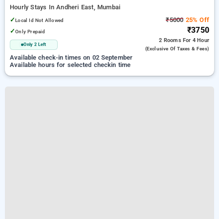
Hourly Stays In Andheri East, Mumbai
✓
₹5000
25% Off
Local Id Not Allowed
₹3750
✓
Only Prepaid
2 Rooms
For 4 Hour
Only 2 Left
(exclusive Of Taxes & Fees)
Available check-in times on 02 September
Available hours for selected checkin time