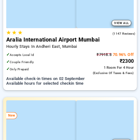
VIEW ALL
★
★
★
4.2
(1147 Reviews)
Aralia International Airport Mumbai
Hourly Stays In Andheri East, Mumbai
✓
₹7918.8
70.96% Off
Accepts Local Id
₹2300
✓
Couple Friendly
1 Room
For 4 Hour
✓
Only Prepaid
(exclusive Of Taxes & Fees)
Available check-in times on 02 September
Available hours for selected checkin time
New