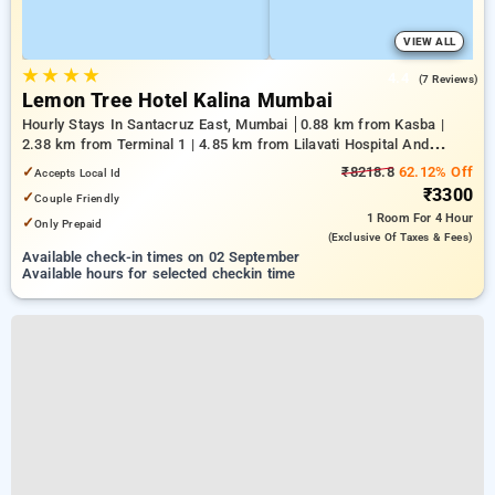
VIEW ALL
★
★
★
★
4.4
(7 Reviews)
Lemon Tree Hotel Kalina Mumbai
Hourly Stays In Santacruz East, Mumbai
0.88 km from Kasba |
2.38 km from Terminal 1 | 4.85 km from Lilavati Hospital And
Research Centre
✓
₹8218.8
62.12% Off
Accepts Local Id
₹3300
✓
Couple Friendly
1 Room
For 4 Hour
✓
Only Prepaid
(exclusive Of Taxes & Fees)
Available check-in times on 02 September
Available hours for selected checkin time