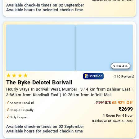
Available check-in times on 02 September
Available hours for selected checkin time
VIEW ALL
★
★
★
★
4.5
Certified
(110 Reviews)
The Byke Delotel Borivali
Hourly Stays In Borivali West, Mumbai
3.14 km from Dahisar East |
3.86 km from Kandivali East | 10.28 km from Infiniti Mall
✓
₹7918.8
65.92% Off
Accepts Local Id
₹2699
✓
Couple Friendly
1 Room
For 4 Hour
✓
Only Prepaid
(exclusive Of Taxes & Fees)
Available check-in times on 02 September
Available hours for selected checkin time