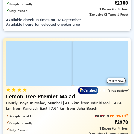
₹2300
✓
Couple Friendly
1 Room
For 4 Hour
✓
Only Prepaid
(exclusive Of Taxes & Fees)
Available check-in times on 02 September
Available hours for selected checkin time
VIEW ALL
★
★
★
★
4.9
Certified
(1895 Reviews)
Lemon Tree Premier Malad
Hourly Stays In Malad, Mumbai
4.06 km from Infiniti Mall | 4.84
km from Kandivali East | 7.64 km from Juhu Beach
✓
₹8188.8
65.9% Off
Accepts Local Id
₹2970
✓
Couple Friendly
1 Room
For 4 Hour
✓
Only Prepaid
(exclusive Of Taxes & Fees)