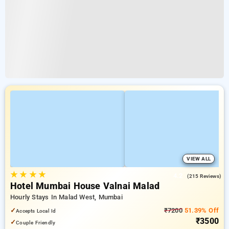
VIEW ALL
★
★
★
★
4.2
(215 Reviews)
Hotel Mumbai House Valnai Malad
Hourly Stays In Malad West, Mumbai
✓
₹7200
51.39% Off
Accepts Local Id
₹3500
✓
Couple Friendly