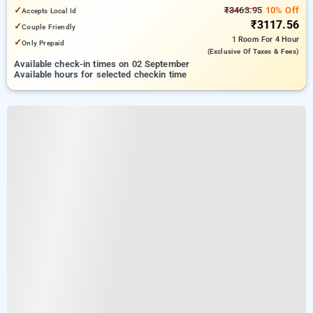
✓
₹3463.95
10% Off
Accepts Local Id
₹3117.56
✓
Couple Friendly
1 Room
For 4 Hour
✓
Only Prepaid
(exclusive Of Taxes & Fees)
Available check-in times on 02 September
Available hours for selected checkin time