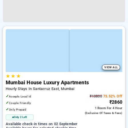
VIEW ALL
★
★
★
Mumbai House Luxury Apartments
Hourly Stays In Santacruz East, Mumbai
✓
₹10800
73.52% Off
Accepts Local Id
₹2860
✓
Couple Friendly
1 Room
For 4 Hour
✓
Only Prepaid
(exclusive Of Taxes & Fees)
Only 2 Left
Available check-in times on 02 September