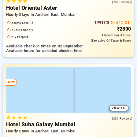
★
★
★
★
4.0
(743 Reviews)
Hotel Oriental Aster
Hourly Stays In Andheri East, Mumbai
✓
₹7918.8
64.64% Off
Accepts Local Id
₹2800
✓
Couple Friendly
1 Room
For 4 Hour
✓
Only Prepaid
(exclusive Of Taxes & Fees)
Available check-in times on 02 September
Available hours for selected checkin time
New
VIEW ALL
★
★
★
★
4.4
(331 Reviews)
Hotel Suba Galaxy Mumbai
Hourly Stays In Andheri East, Mumbai