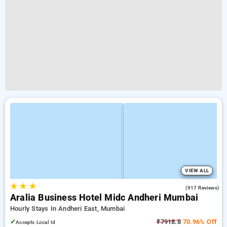
VIEW ALL
★
★
★
4.3
(917 Reviews)
Aralia Business Hotel Midc Andheri Mumbai
Hourly Stays In Andheri East, Mumbai
✓
₹7918.8
70.96% Off
Accepts Local Id