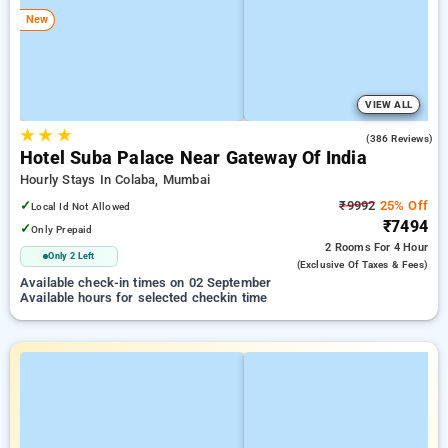
New
VIEW ALL
★
★
★
4.6
(386 Reviews)
Hotel Suba Palace Near Gateway Of India
Hourly Stays In Colaba, Mumbai
✓
₹9992
25% Off
Local Id Not Allowed
₹7494
✓
Only Prepaid
2 Rooms
For 4 Hour
Only 2 Left
(exclusive Of Taxes & Fees)
Available check-in times on 02 September
Available hours for selected checkin time