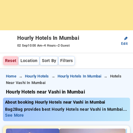
Hourly Hotels In Mumbai
✎
Edit
-
-
02 Sep
10:00 Am
4 Hours
2 Guest
Reset
Location
Sort By
Filters
Home
Hourly Hotels
Hourly Hotels In Mumbai
Hotels
Near Vashi In Mumbai
Hourly Hotels near Vashi in Mumbai
About booking Hourly Hotels near Vashi in Mumbai
Bag2Bag provides best Hourly Hotels near Vashi in Mumbai.
Choose from 681 carefully selected Hourly Hotels in mumbai.
See More
Book Hourly Hotels with everyday low prices starts from INR
560. Upto 73% discount on booking your preferred Hourly