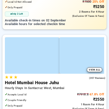
✓
₹7000
25% Off
Local Id Not Allowed
₹5250
✓
Only Prepaid
2 Rooms
For 4 Hour
Only 2 Left
(exclusive Of Taxes & Fees)
Available check-in times on 02 September
Available hours for selected checkin time
VIEW ALL
★
★
★
4.2
(357 Reviews)
Hotel Mumbai House Juhu
Hourly Stays In Santacruz West, Mumbai
✓
₹7918.8
67.8% Off
Accepts Local Id
₹2550
✓
Couple Friendly
1 Room
For 4 Hour
✓
Only Prepaid
(exclusive Of Taxes & Fees)