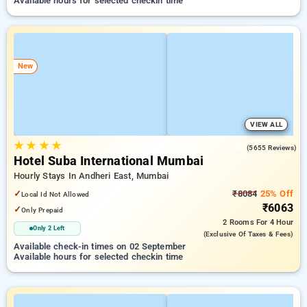
Available hours for selected checkin time
New
VIEW ALL
★
★
★
★
4.3
(5655 Reviews)
Hotel Suba International Mumbai
Hourly Stays In Andheri East, Mumbai
✓
₹8084
25% Off
Local Id Not Allowed
₹6063
✓
Only Prepaid
2 Rooms
For 4 Hour
Only 2 Left
(exclusive Of Taxes & Fees)
Available check-in times on 02 September
Available hours for selected checkin time