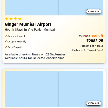
VIEW ALL
★
★
★
★
Ginger Mumbai Airport
Hourly Stays In Vile Parle, Mumbai
✓
₹3202.5
10% Off
Accepts Local Id
₹2882.25
✓
Couple Friendly
1 Room
For 4 Hour
✓
Only Prepaid
(exclusive Of Taxes & Fees)
Available check-in times on 02 September
Available hours for selected checkin time
VIEW ALL