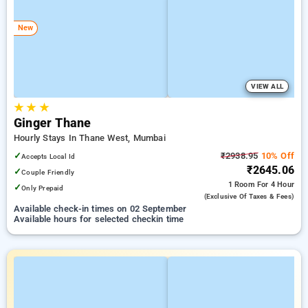
New
VIEW ALL
★
★
★
Ginger Thane
Hourly Stays In Thane West, Mumbai
✓
₹2938.95
10% Off
Accepts Local Id
₹2645.06
✓
Couple Friendly
1 Room
For 4 Hour
✓
Only Prepaid
(exclusive Of Taxes & Fees)
Available check-in times on 02 September
Available hours for selected checkin time