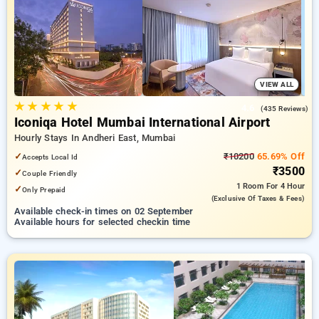
Hotels in mumbai. INR 500 new user discount and 11th free
stay completely free. Choose from a range of budget to
luxurious options, ensuring a peaceful and comfortable stay
in mumbai.
VIEW ALL
★
★
★
★
★
4.6
(435 Reviews)
Iconiqa Hotel Mumbai International Airport
Hourly Stays In Andheri East, Mumbai
✓
₹10200
65.69% Off
Accepts Local Id
₹3500
✓
Couple Friendly
1 Room
For 4 Hour
✓
Only Prepaid
(exclusive Of Taxes & Fees)
Available check-in times on 02 September
Available hours for selected checkin time