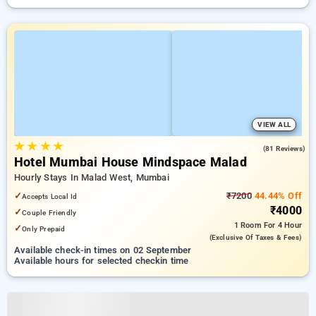
VIEW ALL
★
★
★
★
4.6
(81 Reviews)
Hotel Mumbai House Mindspace Malad
Hourly Stays In Malad West, Mumbai
✓
₹7200
44.44% Off
Accepts Local Id
₹4000
✓
Couple Friendly
1 Room
For 4 Hour
✓
Only Prepaid
(exclusive Of Taxes & Fees)
Available check-in times on 02 September
Available hours for selected checkin time