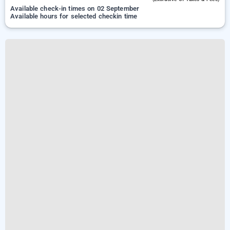
Available check-in times on 02 September
Available hours for selected checkin time