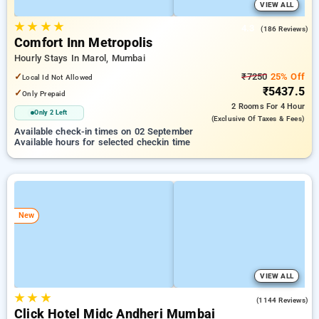
VIEW ALL
★
★
★
★
4.3
(186 Reviews)
Comfort Inn Metropolis
Hourly Stays In Marol, Mumbai
✓
₹7250
25% Off
Local Id Not Allowed
₹5437.5
✓
Only Prepaid
2 Rooms
For 4 Hour
Only 2 Left
(exclusive Of Taxes & Fees)
Available check-in times on 02 September
Available hours for selected checkin time
New
VIEW ALL
★
★
★
3.9
(1144 Reviews)
Click Hotel Midc Andheri Mumbai