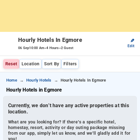
Hourly Hotels In Egmore
✎
Edit
-
-
06 Sep
10:00 Am
4 Hours
2 Guest
Reset
Location
Sort By
Filters
Home
Hourly Hotels
Hourly Hotels In Egmore
Hourly Hotels in Egmore
Currently, we don’t have any active properties at this
location.
What are you looking for? If there’s a specific hotel,
homestay, resort, activity or day outing package missing
from our app, simply let us know, and we’ll gladly add it for
you!