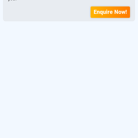
Enquire Now!