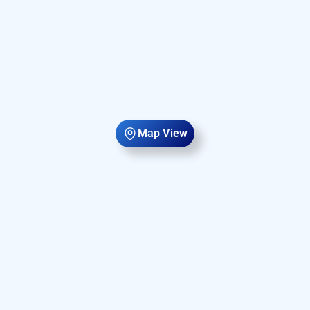
Map View