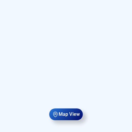
Map View