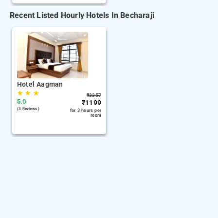
Recent Listed Hourly Hotels In Becharaji
Hotel Aagman
★
★
★
₹
3357
5.0
₹
1199
(3 Reviews )
for 3 hours per
room