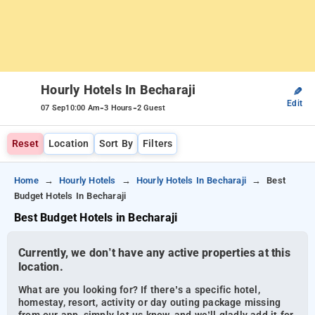
Hourly Hotels In Becharaji
✎
Edit
-
-
07 Sep
10:00 Am
3 Hours
2 Guest
Reset
Location
Sort By
Filters
Home
Hourly Hotels
Hourly Hotels In Becharaji
Best
Budget Hotels In Becharaji
Best Budget Hotels in Becharaji
Currently, we don’t have any active properties at this
location.
What are you looking for? If there’s a specific hotel,
homestay, resort, activity or day outing package missing