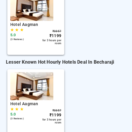
Hotel Aagman
★
★
★
₹
3357
5.0
₹
1199
(3 Reviews )
for 3 hours per
room
Lesser Known Hot Hourly Hotels Deal In Becharaji
Hotel Aagman
★
★
★
₹
3357
5.0
₹
1199
(3 Reviews )
for 3 hours per
room