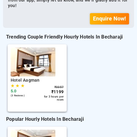
from our app, simply let us know, and we’ll gladly add it for
you!
Enquire Now!
Trending Couple Friendly Hourly Hotels In Becharaji
Hotel Aagman
★
★
★
₹
3357
5.0
₹
1199
(3 Reviews )
for 3 hours per
room
Popular Hourly Hotels In Becharaji