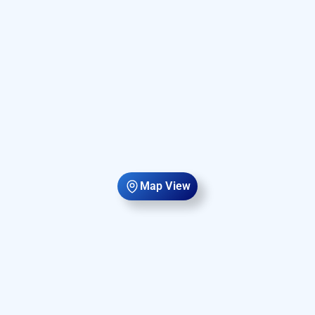
Map View