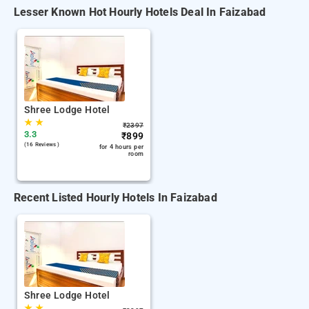
Lesser Known Hot Hourly Hotels Deal In Faizabad
Shree Lodge Hotel
★
★
₹
2397
3.3
₹
899
(16 Reviews )
for 4 hours per
room
Recent Listed Hourly Hotels In Faizabad
Shree Lodge Hotel
★
★