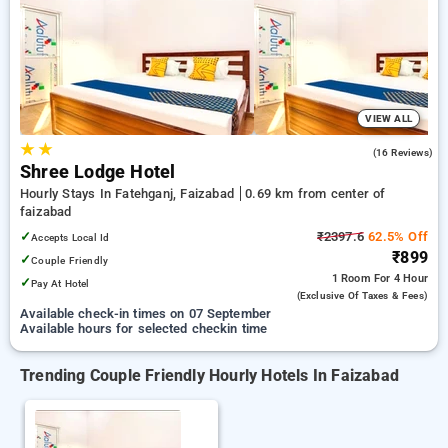
Hotels in faizabad. INR 500 new user discount and 11th free
stay completely free. Choose from a range of budget to
luxurious options, ensuring a peaceful and comfortable stay
in faizabad.
VIEW ALL
★
★
3.3
(16 Reviews)
Shree Lodge Hotel
Hourly Stays In Fatehganj, Faizabad
0.69 km from center of
faizabad
✓
₹2397.6
62.5% Off
Accepts Local Id
₹899
✓
Couple Friendly
1 Room
For 4 Hour
✓
Pay At Hotel
(exclusive Of Taxes & Fees)
Available check-in times on 07 September
Available hours for selected checkin time
Trending Couple Friendly Hourly Hotels In Faizabad