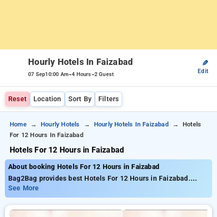
Hourly Hotels In Faizabad
✎
Edit
-
-
07 Sep
10:00 Am
4 Hours
2 Guest
Reset
Location
Sort By
Filters
Home
Hourly Hotels
Hourly Hotels In Faizabad
Hotels
For 12 Hours In Faizabad
Hotels For 12 Hours in Faizabad
About booking Hotels For 12 Hours in Faizabad
Bag2Bag provides best Hotels For 12 Hours in Faizabad.
Choose from 1 carefully selected Hourly Hotels in faizabad.
See More
Book Hourly Hotels with everyday low prices starts from INR
531. Upto 62% discount on booking your preferred Hourly