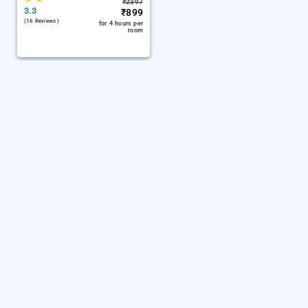
₹
2397
3.3
₹
899
(16 Reviews )
for 4 hours per
room