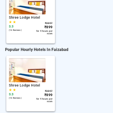
Shree Lodge Hotel
★
★
₹
2397
3.3
₹
899
(16 Reviews )
for 4 hours per
room
Popular Hourly Hotels In Faizabad
Shree Lodge Hotel
★
★
₹
2397
3.3
₹
899
(16 Reviews )
for 4 hours per
room