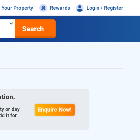
t Your Property
Rewards
Login / Register
Search
ation.
ty or day
Enquire Now!
d it for