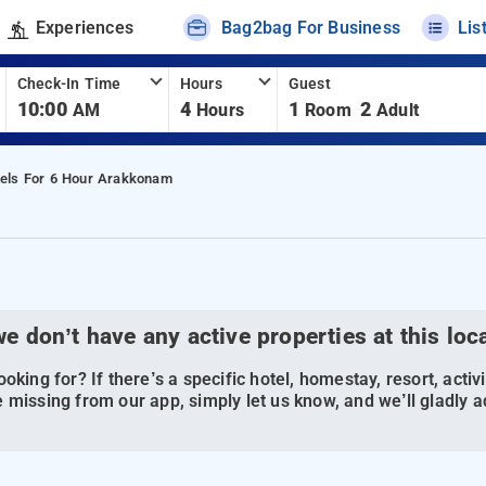
Experiences
Bag2bag For Business
Lis
Check-In Time
Hours
Guest
10:00
4
1
2
AM
Hours
Room
Adult
els For 6 Hour Arakkonam
we don’t have any active properties at this loc
oking for? If there’s a specific hotel, homestay, resort, activi
 missing from our app, simply let us know, and we’ll gladly ad