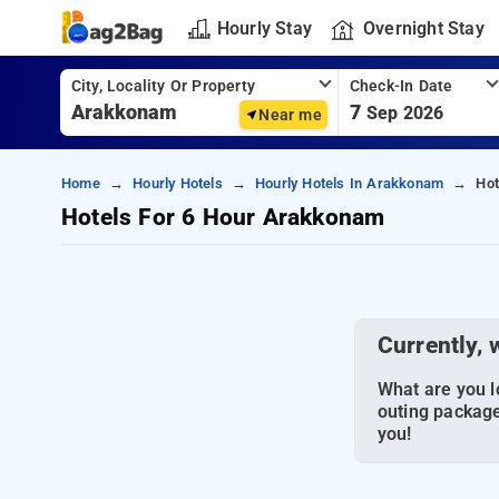
Hourly Stay
Overnight Stay
City, Locality Or Property
Check-In Date
7
Sep 2026
Near me
Home
Hourly Hotels
Hourly Hotels In Arakkonam
Hot
Hotels For 6 Hour Arakkonam
Currently, 
What are you lo
outing package
you!