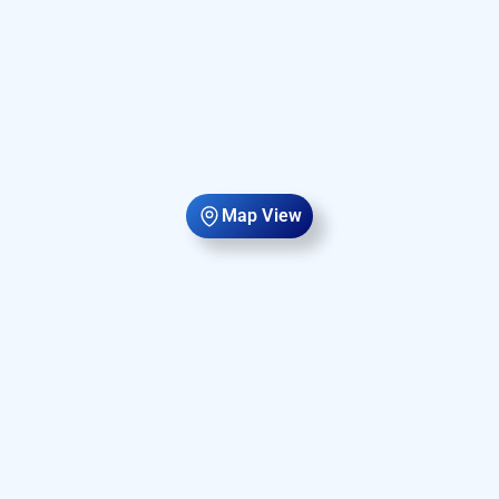
Map View