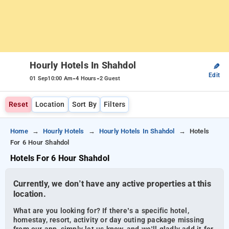
Hourly Hotels In Shahdol
✎
Edit
-
-
01 Sep
10:00 Am
4 Hours
2 Guest
Reset
Location
Sort By
Filters
Home
Hourly Hotels
Hourly Hotels In Shahdol
Hotels
For 6 Hour Shahdol
Hotels For 6 Hour Shahdol
Currently, we don’t have any active properties at this
location.
What are you looking for? If there’s a specific hotel,
homestay, resort, activity or day outing package missing