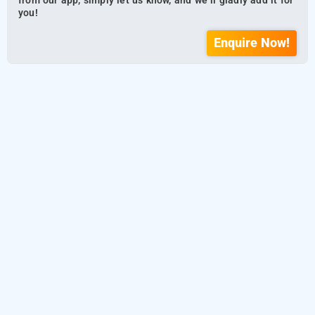
from our app, simply let us know, and we’ll gladly add it for
you!
Enquire Now!