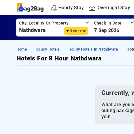
Hourly Stay
Overnight Stay
City, Locality Or Property
Check-In Date
7
Sep 2026
Near me
Home
Hourly Hotels
Hourly Hotels In Nathdwara
Hot
Hotels For 8 Hour Nathdwara
Currently, 
What are you lo
outing package
you!