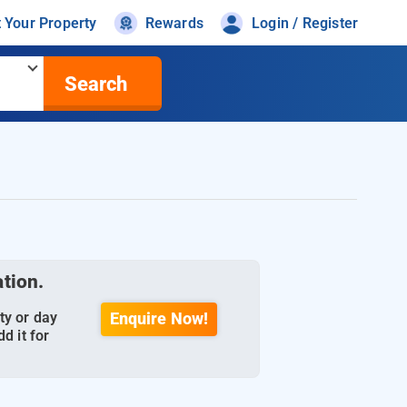
t Your Property
Rewards
Login / Register
Search
ation.
ty or day
Enquire Now!
d it for