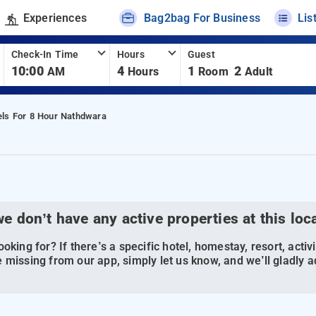
Experiences
Bag2bag For Business
Lis
Check-In Time
Hours
Guest
10:00
4
1
2
AM
Hours
Room
Adult
els For 8 Hour Nathdwara
we don’t have any active properties at this loc
oking for? If there’s a specific hotel, homestay, resort, activi
 missing from our app, simply let us know, and we’ll gladly ad