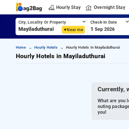
Hourly Stay
Overnight Stay
City, Locality Or Property
Check-In Date
1
Sep 2026
Near me
Home
Hourly Hotels
Hourly Hotels In Mayiladuthurai
Hourly Hotels in Mayiladuthurai
Currently, 
What are you lo
outing package
you!