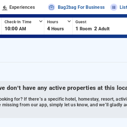
Experiences
Bag2bag For Business
Lis
Check-In Time
Hours
Guest
10:00
4
1
2
AM
Hours
Room
Adult
we don’t have any active properties at this loc
oking for? If there’s a specific hotel, homestay, resort, activi
 missing from our app, simply let us know, and we’ll gladly ad