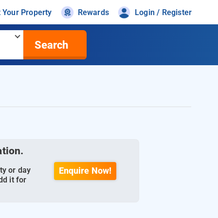
t Your Property
Rewards
Login / Register
Search
ation.
ty or day
Enquire Now!
d it for