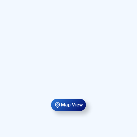
Map View