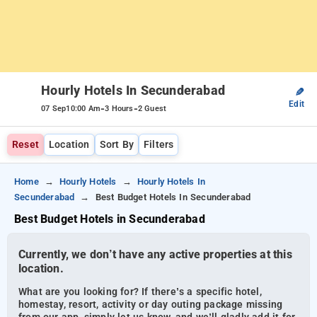
Hourly Hotels In Secunderabad
✎
Edit
-
-
07 Sep
10:00 Am
3 Hours
2 Guest
Reset
Location
Sort By
Filters
Home
Hourly Hotels
Hourly Hotels In
Secunderabad
Best Budget Hotels In Secunderabad
Best Budget Hotels in Secunderabad
Currently, we don’t have any active properties at this
location.
What are you looking for? If there’s a specific hotel,
homestay, resort, activity or day outing package missing