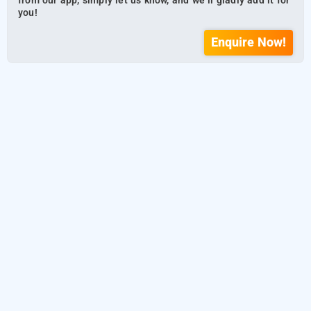
from our app, simply let us know, and we’ll gladly add it for
you!
Enquire Now!