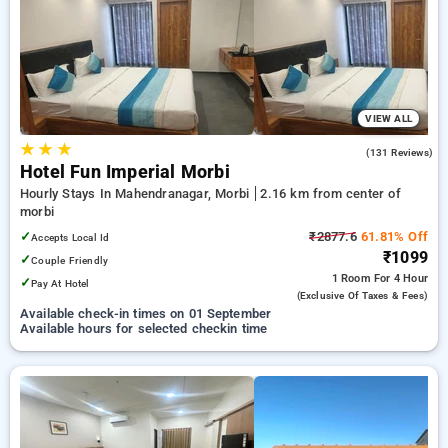
morbi. INR 500 new user discount and 11th free stay
completely free. Choose from a range of budget to luxurious
options, ensuring a peaceful and comfortable stay in morbi.
VIEW ALL
★
★
★
4.0
(131 Reviews)
Hotel Fun Imperial Morbi
Hourly Stays In Mahendranagar, Morbi
2.16 km from center of
morbi
✓
₹2877.6
61.81% Off
Accepts Local Id
₹1099
✓
Couple Friendly
1 Room
For 4 Hour
✓
Pay At Hotel
(exclusive Of Taxes & Fees)
Available check-in times on 01 September
Available hours for selected checkin time