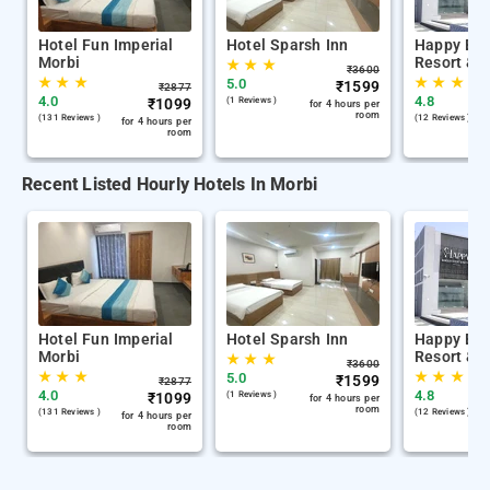
Hotel Fun Imperial
Hotel Sparsh Inn
Happy Ba
Morbi
Resort & P
★
★
★
₹
3600
★
★
★
★
★
★
5.0
₹
1599
₹
2877
4.0
4.8
₹
1099
(1 Reviews )
for 4 hours per
room
(131 Reviews )
(12 Reviews )
for 4 hours per
room
Recent Listed Hourly Hotels In Morbi
Hotel Fun Imperial
Hotel Sparsh Inn
Happy Ba
Morbi
Resort & P
★
★
★
₹
3600
★
★
★
★
★
★
5.0
₹
1599
₹
2877
4.0
4.8
₹
1099
(1 Reviews )
for 4 hours per
room
(131 Reviews )
(12 Reviews )
for 4 hours per
room