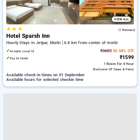
VIEW ALL
★
★
★
5.0
(1 Reviews)
Hotel Sparsh Inn
Hourly Stays In Jetpar, Morbi
6.8 km from center of morbi
✓
₹3600
55.58% Off
Accepts Local Id
₹1599
✓
Pay At Hotel
1 Room
For 4 Hour
(exclusive Of Taxes & Fees)
Available check-in times on 01 September
Available hours for selected checkin time