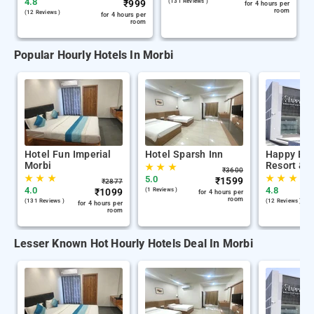
4.8
₹
999
(131 Reviews )
for 4 hours per
room
(12 Reviews )
for 4 hours per
room
Popular Hourly Hotels In Morbi
Hotel Fun Imperial
Hotel Sparsh Inn
Happy Ba
Morbi
Resort & P
★
★
★
₹
3600
★
★
★
★
★
★
5.0
₹
1599
₹
2877
4.0
4.8
₹
1099
(1 Reviews )
for 4 hours per
room
(131 Reviews )
(12 Reviews )
for 4 hours per
room
Lesser Known Hot Hourly Hotels Deal In Morbi