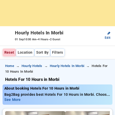
Hourly Hotels In Morbi
✎
Edit
-
-
01 Sep
10:00 Am
4 Hours
2 Guest
Reset
Location
Sort By
Filters
Home
Hourly Hotels
Hourly Hotels In Morbi
Hotels For
10 Hours In Morbi
Hotels For 10 Hours in Morbi
About booking Hotels For 10 Hours in Morbi
Bag2Bag provides best Hotels For 10 Hours in Morbi. Choose
from 3 carefully selected Hourly Hotels in morbi. Book Hourly
See More
Hotels with everyday low prices starts from INR 756. Upto
61% discount on booking your preferred Hourly Hotels in