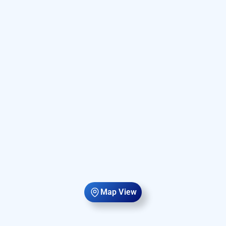
Map View