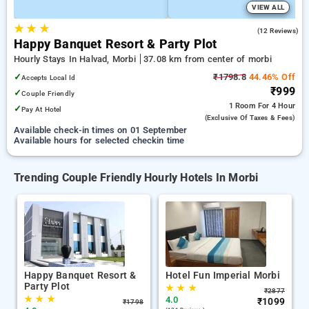
VIEW ALL
★
★
★
4.8
(12 Reviews)
Happy Banquet Resort & Party Plot
Hourly Stays In Halvad, Morbi
37.08 km from center of morbi
✓
₹1798.8
44.46% Off
Accepts Local Id
₹999
✓
Couple Friendly
1 Room
For 4 Hour
✓
Pay At Hotel
(exclusive Of Taxes & Fees)
Available check-in times on 01 September
Available hours for selected checkin time
Trending Couple Friendly Hourly Hotels In Morbi
Happy Banquet Resort &
Hotel Fun Imperial Morbi
Party Plot
★
★
★
₹
2877
★
★
★
4.0
₹
1099
₹
1798