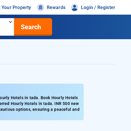
t Your Property
Rewards
Login / Register
Search
ourly Hotels in tada. Book Hourly Hotels
erred Hourly Hotels in tada. INR 500 new
uxurious options, ensuring a peaceful and