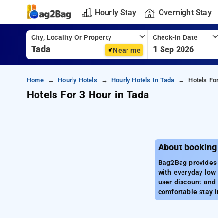
Hourly Stay
Overnight Stay
City, Locality Or Property
Check-In Date
1
Sep 2026
Near me
Home
Hourly Hotels
Hourly Hotels In Tada
Hotels Fo
Hotels For 3 Hour in Tada
About booking 
Bag2Bag provides b
with everyday low 
user discount and 
comfortable stay i