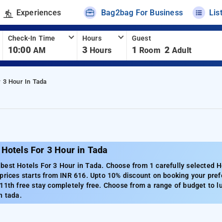
Experiences
Bag2bag For Business
Lis
Check-In Time
Hours
Guest
10:00
3
1
2
AM
Hours
Room
Adult
r 3 Hour In Tada
Hotels For 3 Hour in Tada
est Hotels For 3 Hour in Tada. Choose from 1 carefully selected H
prices starts from INR 616. Upto 10% discount on booking your pref
11th free stay completely free. Choose from a range of budget to l
n tada.