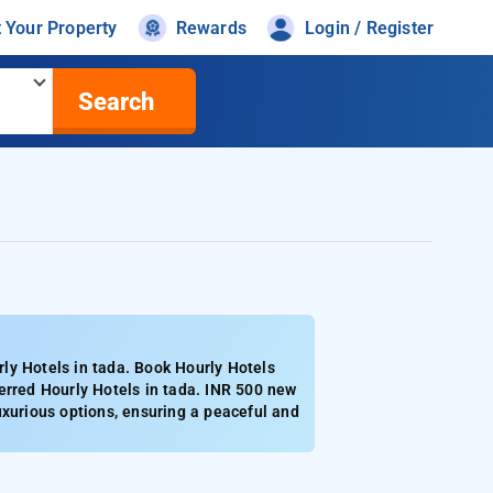
t Your Property
Rewards
Login / Register
Search
ly Hotels in tada. Book Hourly Hotels
erred Hourly Hotels in tada. INR 500 new
uxurious options, ensuring a peaceful and