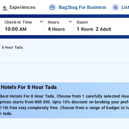
Experiences
Bag2bag For Business
Lis
Check-In Time
Hours
Guest
10:00
4
1
2
AM
Hours
Room
Adult
r 8 Hour Tada
 Hotels For 8 Hour Tada
est Hotels For 8 Hour Tada. Choose from 1 carefully selected Hour
prices starts from INR 550. Upto 10% discount on booking your pref
11th free stay completely free. Choose from a range of budget to l
n tada.