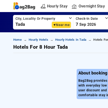
Hourly Stay
Overnight Stay
City, Locality Or Property
Check-In Date
7
Sep 2026
Near me
Home
Hourly Hotels
Hourly Hotels In Tada
Hotels Fo
Hotels For 8 Hour Tada
About booking
Bag2Bag provides b
with everyday low 
user discount and 
comfortable stay i