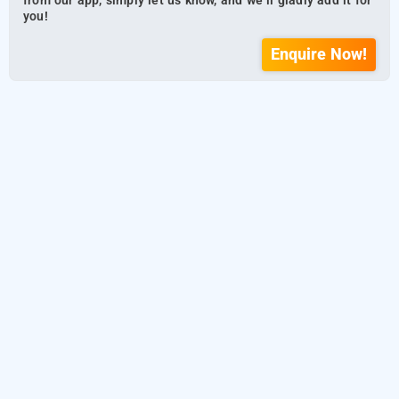
from our app, simply let us know, and we’ll gladly add it for
you!
Enquire Now!