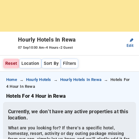
Hourly Hotels In Rewa
✎
Edit
-
-
07 Sep
10:00 Am
4 Hours
2 Guest
Reset
Location
Sort By
Filters
Home
Hourly Hotels
Hourly Hotels In Rewa
Hotels For
4 Hour In Rewa
Hotels For 4 Hour in Rewa
Currently, we don’t have any active properties at this
location.
What are you looking for? If there’s a specific hotel,
homestay, resort, activity or day outing package missing