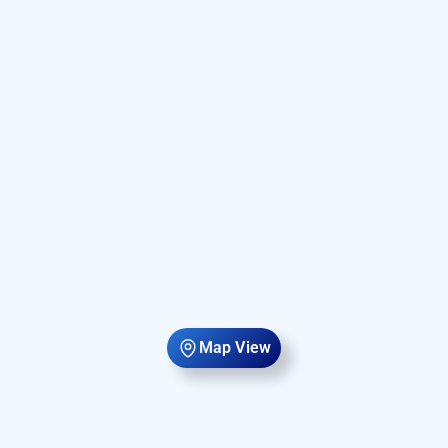
Map View