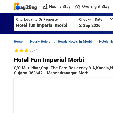
Hourly Stay
Overnight Stay
City, Locality Or Property
Check-In Date
2
Sep 2026
Home
Hourly Hotels
Hourly Hotels In Morbi
Hotels N
Hotel Fun Imperial Morbi
C/o Murlidhar,opp. The Fern Residency,8-A,kandla,n
Gujarat,363642, , Mahendranagar, Morbi