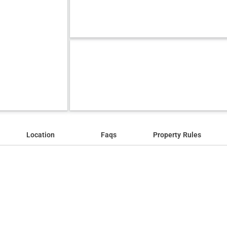
Location
Faqs
Property Rules