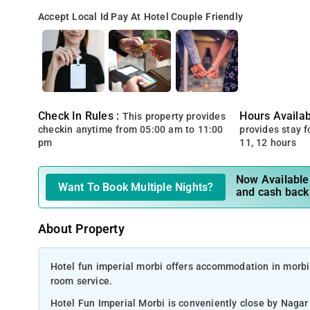
Accept Local Id
Pay At Hotel
Couple Friendly
Check In Rules :
Hours Availabi
This property provides
checkin anytime from 05:00 am to 11:00
provides stay for
pm
11, 12 hours
Now Available 
Want To Book Multiple Nights?
and cash back
About Property
Hotel fun imperial morbi offers accommodation in morbi.,
room service.
Hotel Fun Imperial Morbi is conveniently close by Naga