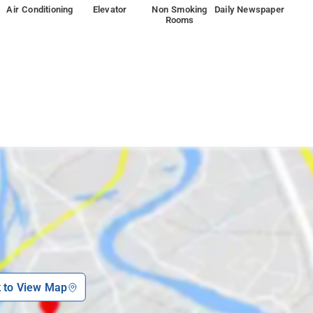
Air Conditioning
Elevator
Non Smoking
Daily Newspaper
Rooms
k to View Map