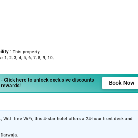
lity :
This property
 1, 2, 3, 4, 5, 6, 7, 8, 9, 10,
- Click here to unlock exclusive discounts
Book Now
 rewards!
 With free WiFi, this 4-star hotel offers a 24-hour front desk and
r Darwaja.