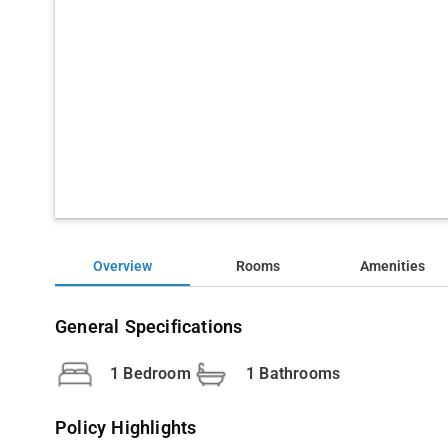
Overview
Rooms
Amenities
General Specifications
1 Bedroom
1 Bathrooms
Policy Highlights