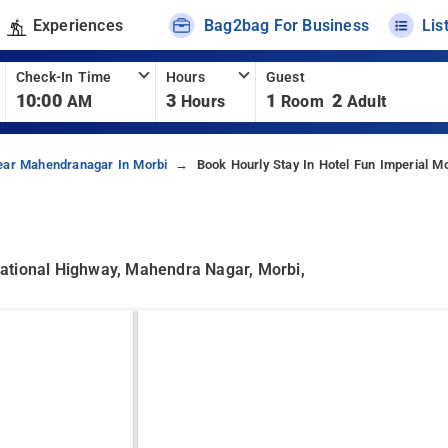
Experiences
Bag2bag For Business
Lis
Check-In Time
Hours
Guest
10:00
3
1
2
AM
Hours
Room
Adult
ear Mahendranagar In Morbi
Book Hourly Stay In Hotel Fun Imperial Mo
ational Highway, Mahendra Nagar, Morbi,