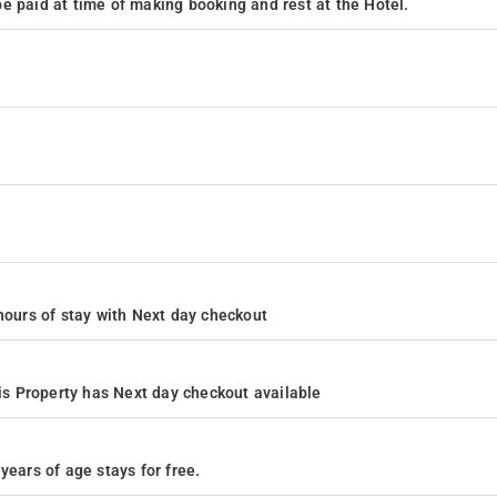
e paid at time of making booking and rest at the Hotel.
4 hours of stay with Next day checkout
s Property has Next day checkout available
years of age stays for free.