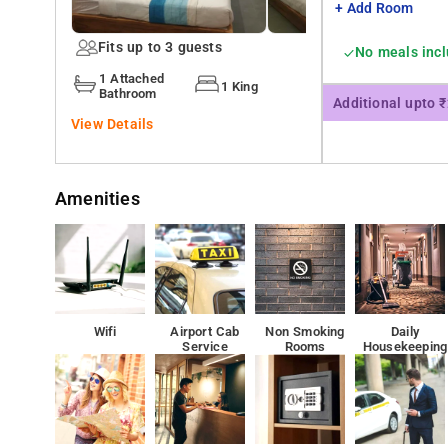
+ Add Room
Fits up to 3 guests
No meals inc
1 Attached
1 King
Bathroom
Additional upto 
View Details
Amenities
Wifi
Airport Cab
Non Smoking
Daily
Service
Rooms
Housekeeping