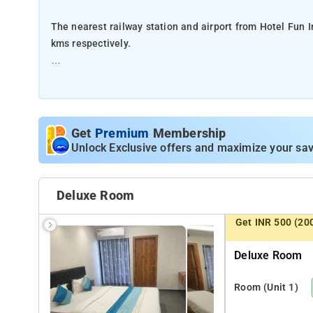
The nearest railway station and airport from Hotel Fun I
kms respectively.
The property offers Room Types: Super Deluxe, Deluxe
Room Amenities: Free Wi-Fi, Room Service, Mirror, Priva
Get
Premium
Membership
Property Amenities: CCTV, 24-hour Front Desk, and Secur
Unlock Exclusive offers and maximize your sav
Nearby Attractions: Morbi Lake, Vishallrounder Garden, 
Deluxe Room
Get INR 500 (20
Deluxe Room
Room
(Unit 1)