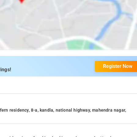
Register Now
ings!
fern residency, 8-a, kandla, national highway, mahendra nagar,