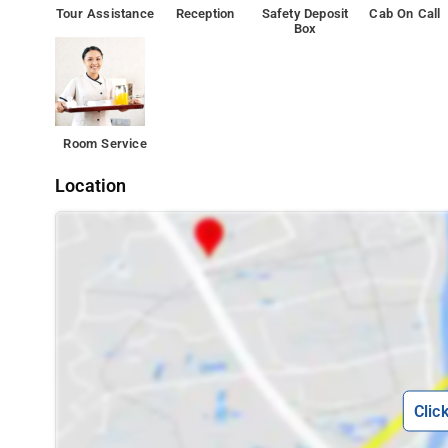
Tour Assistance
Reception
Safety Deposit
Cab On Call
Box
Room Service
Location
Clic