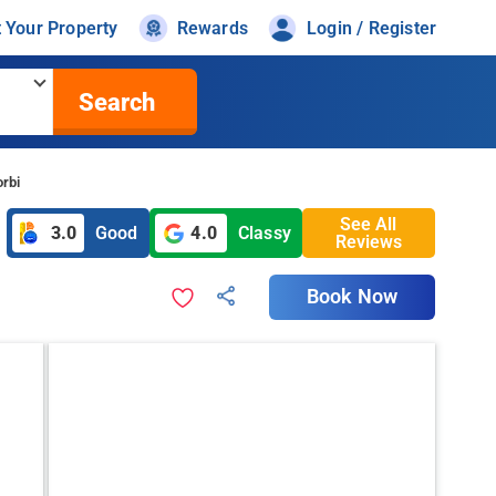
t Your Property
Rewards
Login / Register
Search
rbi
See All
3.0
Good
4.0
Classy
Reviews
Book Now