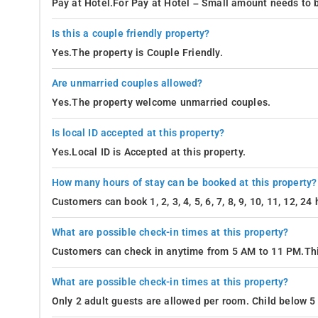
Pay at Hotel.For Pay at Hotel – Small amount needs to b
Is this a couple friendly property?
Yes.The property is Couple Friendly.
Are unmarried couples allowed?
Yes.The property welcome unmarried couples.
Is local ID accepted at this property?
Yes.Local ID is Accepted at this property.
How many hours of stay can be booked at this property?
Customers can book 1, 2, 3, 4, 5, 6, 7, 8, 9, 10, 11, 12, 2
What are possible check-in times at this property?
Customers can check in anytime from 5 AM to 11 PM.Thi
What are possible check-in times at this property?
Only 2 adult guests are allowed per room. Child below 5 