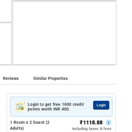
Reviews
Similar Properties
Login to get free 1600 credit
Login
points worth INR 400.
₹
1118.88
1 Room x 2 Guest (2
Adults)
including taxes & fees