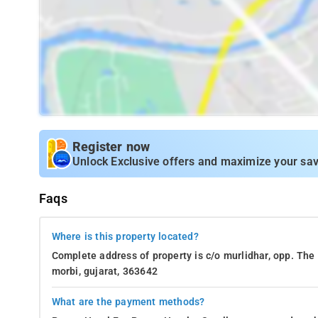
Register now
Unlock Exclusive offers and maximize your sav
Faqs
Where is this property located?
Complete address of property is c/o murlidhar, opp. The 
morbi, gujarat, 363642
What are the payment methods?