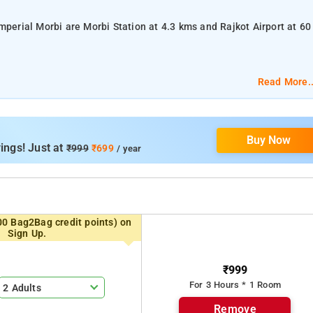
mperial Morbi are Morbi Station at 4.3 kms and Rajkot Airport at 60
 AC Room.
Read More..
te bathroom, Toiletries, Towels, and TV.
Buy Now
ity.
ings! Just at
₹999
₹699
/ year
Wellingdon Secretariat, and Art Deco Palace .
00 Bag2Bag credit points) on
Sign Up.
₹999
For 3 Hours * 1 Room
2 Adults
Remove