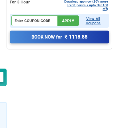
For 3 Hour
Download app now (20% more
credit points + upto flat 100
off)
View All
APPLY
Coupons
₹ 1118.88
BOOK NOW for