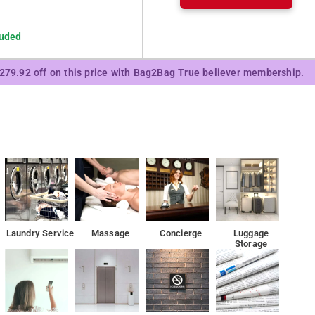
luded
₹279.92 off on this price with Bag2Bag True believer membership.
Laundry Service
Massage
Concierge
Luggage
Storage