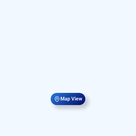
Map View