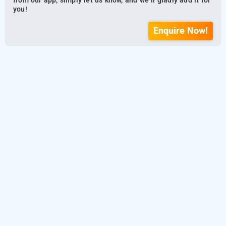
from our app, simply let us know, and we’ll gladly add it for
you!
Enquire Now!