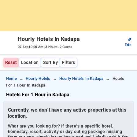
Hourly Hotels In Kadapa
✎
Edit
-
-
07 Sep
10:00 Am
3 Hours
2 Guest
Reset
Location
Sort By
Filters
Home
Hourly Hotels
Hourly Hotels In Kadapa
Hotels
For 1 Hour In Kadapa
Hotels For 1 Hour in Kadapa
Currently, we don’t have any active properties at this
location.
What are you looking for? If there’s a specific hotel,
homestay, resort, activity or day outing package missing