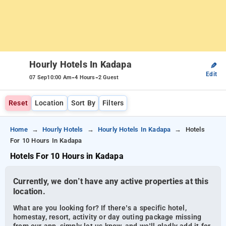
Hourly Hotels In Kadapa
✎
Edit
-
-
07 Sep
10:00 Am
4 Hours
2 Guest
Reset
Location
Sort By
Filters
Home
Hourly Hotels
Hourly Hotels In Kadapa
Hotels
For 10 Hours In Kadapa
Hotels For 10 Hours in Kadapa
Currently, we don’t have any active properties at this
location.
What are you looking for? If there’s a specific hotel,
homestay, resort, activity or day outing package missing