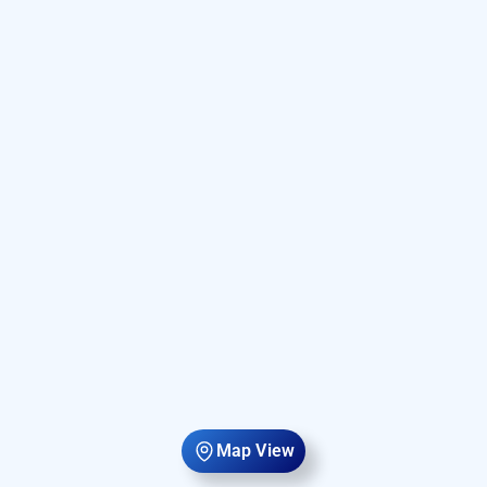
Map View