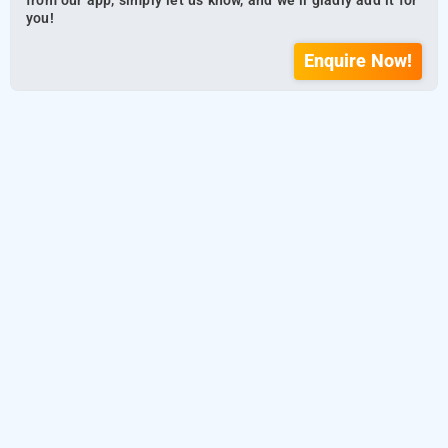
from our app, simply let us know, and we’ll gladly add it for
you!
Enquire Now!