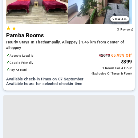
VIEW ALL
★
★
5.0
(1 Reviews)
Pamba Rooms
Hourly Stays In Thathampally, Alleppey
1.46 km from center of
alleppey
✓
₹2640
65.95% Off
Accepts Local Id
₹899
✓
Couple Friendly
1 Room
For 4 Hour
✓
Pay At Hotel
(exclusive Of Taxes & Fees)
Available check-in times on 07 September
Available hours for selected checkin time