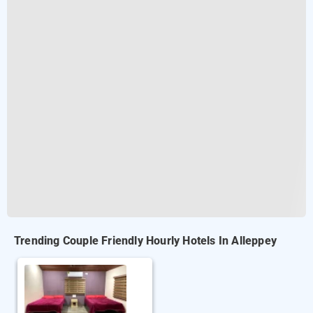
Trending Couple Friendly Hourly Hotels In Alleppey