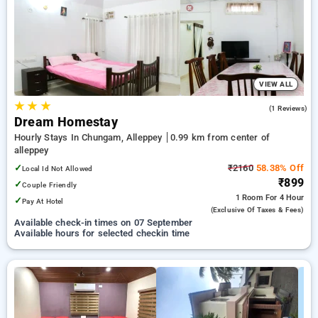
Hotels in alleppey. INR 500 new user discount and 11th free
stay completely free. Choose from a range of budget to
luxurious options, ensuring a peaceful and comfortable stay
in alleppey.
VIEW ALL
★
★
★
5.0
(1 Reviews)
Dream Homestay
Hourly Stays In Chungam, Alleppey
0.99 km from center of
alleppey
✓
₹2160
58.38% Off
Local Id Not Allowed
₹899
✓
Couple Friendly
1 Room
For 4 Hour
✓
Pay At Hotel
(exclusive Of Taxes & Fees)
Available check-in times on 07 September
Available hours for selected checkin time