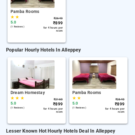
Pamba Rooms
★
★
₹
2640
5.0
₹
899
(1 Reviews )
for 4 hours per
room
Popular Hourly Hotels In Alleppey
Dream Homestay
Pamba Rooms
★
★
★
★
★
₹
2160
₹
2640
5.0
5.0
₹
899
₹
899
(1 Reviews )
(1 Reviews )
for 4 hours per
for 4 hours per
room
room
Lesser Known Hot Hourly Hotels Deal In Alleppey