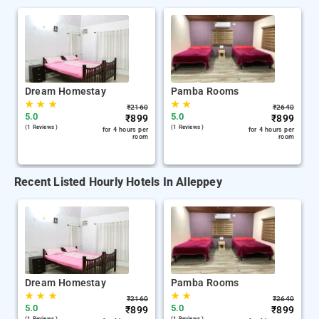
Dream Homestay
Pamba Rooms
★
★
★
★
★
₹
2160
₹
2640
5.0
5.0
₹
899
₹
899
(1 Reviews )
(1 Reviews )
for 4 hours per
for 4 hours per
room
room
Recent Listed Hourly Hotels In Alleppey
Dream Homestay
Pamba Rooms
★
★
★
★
★
₹
2160
₹
2640
5.0
5.0
₹
899
₹
899
(1 Reviews )
(1 Reviews )