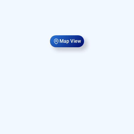
Map View