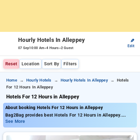
Hourly Hotels In Alleppey
✎
Edit
-
-
07 Sep
10:00 Am
4 Hours
2 Guest
Reset
Location
Sort By
Filters
Home
Hourly Hotels
Hourly Hotels In Alleppey
Hotels
For 12 Hours In Alleppey
Hotels For 12 Hours in Alleppey
About booking Hotels For 12 Hours in Alleppey
Bag2Bag provides best Hotels For 12 Hours in Alleppey.
Choose from 3 carefully selected Hourly Hotels in alleppey.
See More
Book Hourly Hotels with everyday low prices starts from INR
785. Upto 65% discount on booking your preferred Hourly