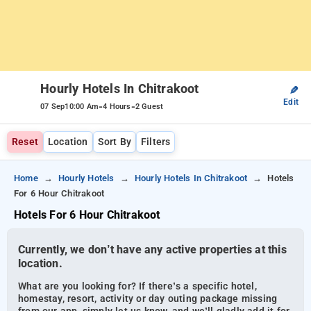
Hourly Hotels In Chitrakoot
✎
Edit
-
-
07 Sep
10:00 Am
4 Hours
2 Guest
Reset
Location
Sort By
Filters
Home
Hourly Hotels
Hourly Hotels In Chitrakoot
Hotels
For 6 Hour Chitrakoot
Hotels For 6 Hour Chitrakoot
Currently, we don’t have any active properties at this
location.
What are you looking for? If there’s a specific hotel,
homestay, resort, activity or day outing package missing