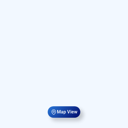
Map View