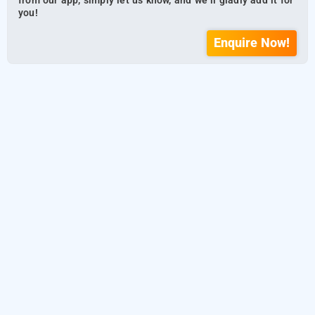
from our app, simply let us know, and we’ll gladly add it for
you!
Enquire Now!