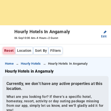
Hourly Hotels In Angamaly
✎
Edit
-
-
06 Sep
10:00 Am
4 Hours
2 Guest
Reset
Location
Sort By
Filters
Home
Hourly Hotels
Hourly Hotels In Angamaly
Hourly Hotels in Angamaly
Currently, we don’t have any active properties at this
location.
What are you looking for? If there’s a specific hotel,
homestay, resort, activity or day outing package missing
from our app, simply let us know, and we’ll gladly add it for
you!