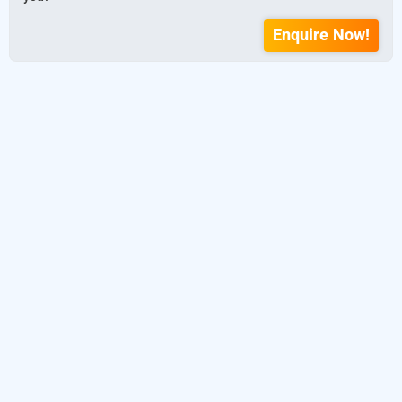
Enquire Now!