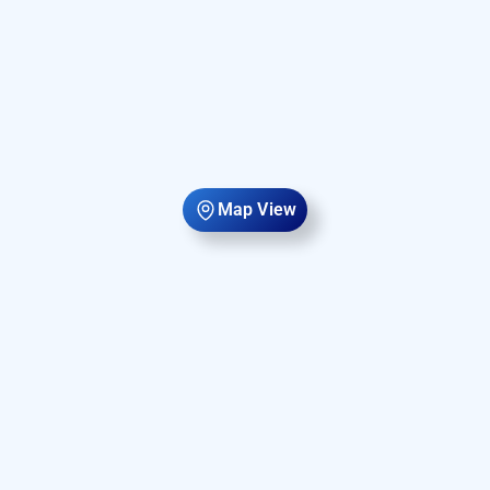
Map View