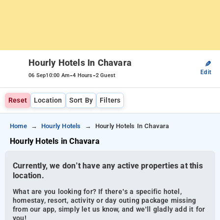
Hourly Hotels In Chavara
✎
Edit
-
-
06 Sep
10:00 Am
4 Hours
2 Guest
Reset
Location
Sort By
Filters
Home
Hourly Hotels
Hourly Hotels In Chavara
Hourly Hotels in Chavara
Currently, we don’t have any active properties at this
location.
What are you looking for? If there’s a specific hotel,
homestay, resort, activity or day outing package missing
from our app, simply let us know, and we’ll gladly add it for
you!