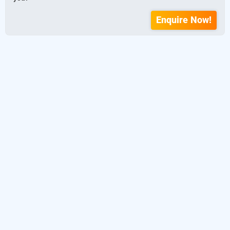
Enquire Now!