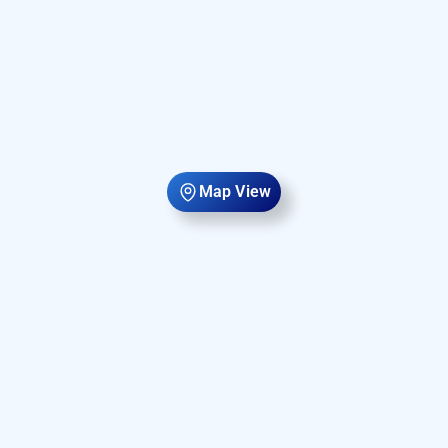
Map View