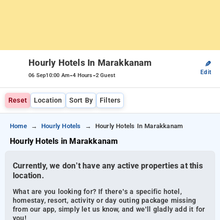
Hourly Hotels In Marakkanam
✎
Edit
-
-
06 Sep
10:00 Am
4 Hours
2 Guest
Reset
Location
Sort By
Filters
Home
Hourly Hotels
Hourly Hotels In Marakkanam
Hourly Hotels in Marakkanam
Currently, we don’t have any active properties at this
location.
What are you looking for? If there’s a specific hotel,
homestay, resort, activity or day outing package missing
from our app, simply let us know, and we’ll gladly add it for
you!