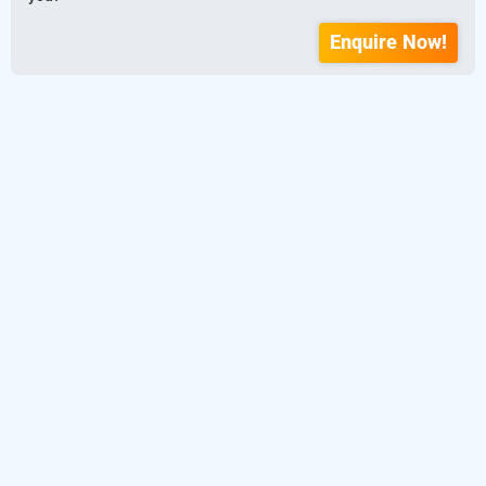
Enquire Now!