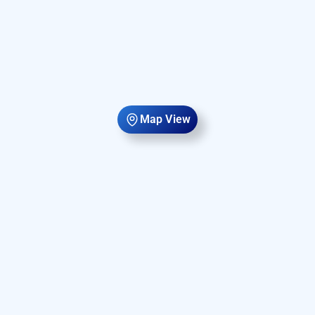
Map View