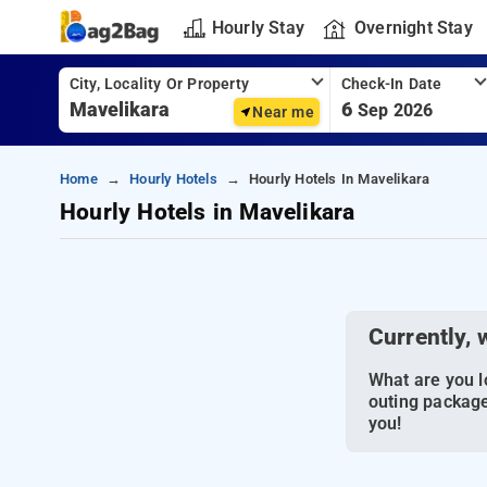
Hourly Stay
Overnight Stay
City, Locality Or Property
Check-In Date
6
Sep 2026
Near me
Home
Hourly Hotels
Hourly Hotels In Mavelikara
Hourly Hotels in Mavelikara
Currently, 
What are you lo
outing package
you!