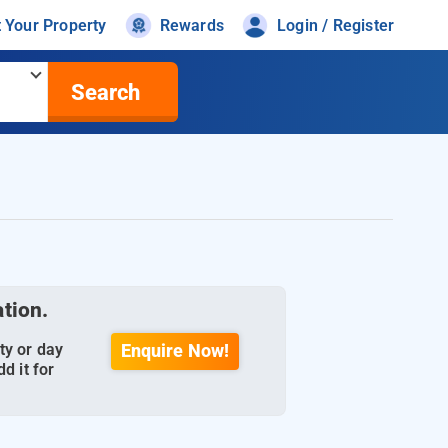
t Your Property
Rewards
Login / Register
Search
ation.
ty or day
Enquire Now!
d it for