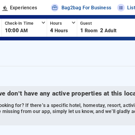
Experiences
Bag2bag For Business
Lis
Check-In Time
Hours
Guest
10:00
4
1
2
AM
Hours
Room
Adult
we don’t have any active properties at this loc
oking for? If there’s a specific hotel, homestay, resort, activi
 missing from our app, simply let us know, and we’ll gladly ad