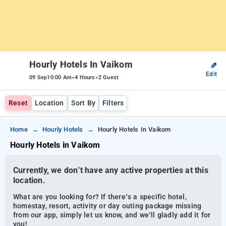
Hourly Hotels In Vaikom
✎
Edit
-
-
09 Sep
10:00 Am
4 Hours
2 Guest
Reset
Location
Sort By
Filters
Home
Hourly Hotels
Hourly Hotels In Vaikom
Hourly Hotels in Vaikom
Currently, we don’t have any active properties at this
location.
What are you looking for? If there’s a specific hotel,
homestay, resort, activity or day outing package missing
from our app, simply let us know, and we’ll gladly add it for
you!