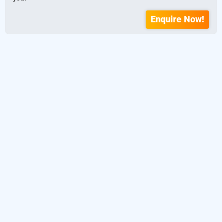
Enquire Now!