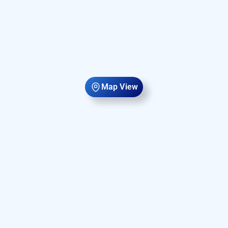
Map View