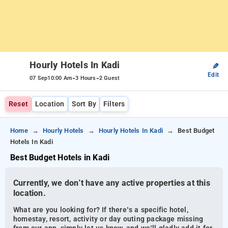
Hourly Hotels In Kadi
✎
Edit
-
-
07 Sep
10:00 Am
3 Hours
2 Guest
Reset
Location
Sort By
Filters
Home
Hourly Hotels
Hourly Hotels In Kadi
Best Budget
Hotels In Kadi
Best Budget Hotels in Kadi
Currently, we don’t have any active properties at this
location.
What are you looking for? If there’s a specific hotel,
homestay, resort, activity or day outing package missing