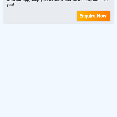
from our app, simply let us know, and we’ll gladly add it for
you!
Enquire Now!