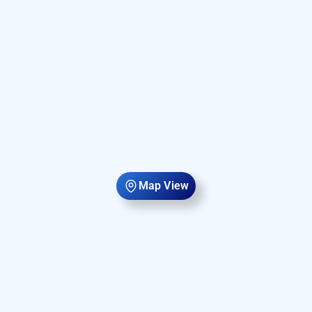
Map View