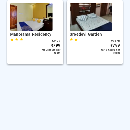
Manorama Residency
Sreedevi Garden
★
★
★
★
★
₹
3478
₹
3478
₹
799
₹
799
for 3 hours per
for 3 hours per
room
room