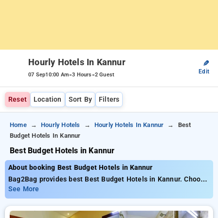
Hourly Hotels In Kannur
✎
Edit
-
-
07 Sep
10:00 Am
3 Hours
2 Guest
Reset
Location
Sort By
Filters
Home
Hourly Hotels
Hourly Hotels In Kannur
Best
Budget Hotels In Kannur
Best Budget Hotels in Kannur
About booking Best Budget Hotels in Kannur
Bag2Bag provides best Best Budget Hotels in Kannur. Choose
from 2 carefully selected Hourly Hotels in kannur. Book
See More
Hourly Hotels with everyday low prices starts from INR 548.
Upto 77% discount on booking your preferred Hourly Hotels in