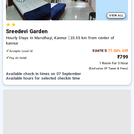
VIEW ALL
★
★
Sreedevi Garden
Hourly Stays In Maruthayi, Kannur
23.55 km from center of
kannur
✓
₹3478.8
77.03% Off
Accepts Local Id
₹799
✓
Pay At Hotel
1 Room
For 3 Hour
(exclusive Of Taxes & Fees)
Available check-in times on 07 September
Available hours for selected checkin time