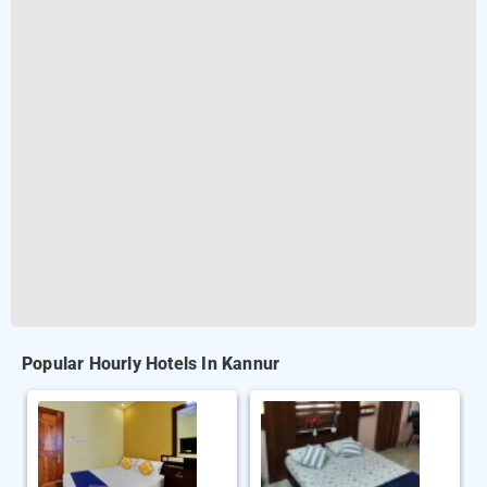
Popular Hourly Hotels In Kannur