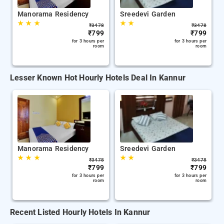
Manorama Residency
Sreedevi Garden
★
★
★
★
★
₹
3478
₹
3478
₹
799
₹
799
for 3 hours per
for 3 hours per
room
room
Lesser Known Hot Hourly Hotels Deal In Kannur
Manorama Residency
Sreedevi Garden
★
★
★
★
★
₹
3478
₹
3478
₹
799
₹
799
for 3 hours per
for 3 hours per
room
room
Recent Listed Hourly Hotels In Kannur