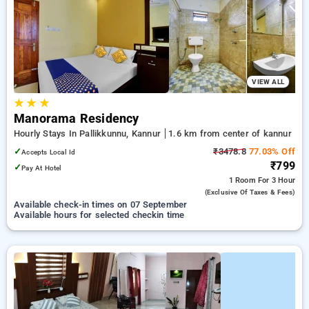
kannur. INR 500 new user discount and 11th free stay
completely free. Choose from a range of budget to luxurious
options, ensuring a peaceful and comfortable stay in kannur.
VIEW ALL
★
★
★
Manorama Residency
Hourly Stays In Pallikkunnu, Kannur
1.6 km from center of kannur
✓
₹3478.8
77.03% Off
Accepts Local Id
₹799
✓
Pay At Hotel
1 Room
For 3 Hour
(exclusive Of Taxes & Fees)
Available check-in times on 07 September
Available hours for selected checkin time