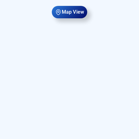
Map View