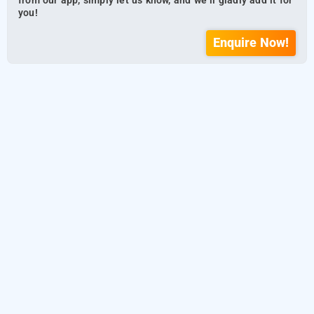
from our app, simply let us know, and we’ll gladly add it for
you!
Enquire Now!