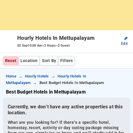
Hourly Hotels In Mettupalayam
✎
Edit
-
-
02 Sep
10:00 Am
3 Hours
2 Guest
Reset
Location
Sort By
Filters
Home
Hourly Hotels
Hourly Hotels In
Mettupalayam
Best Budget Hotels In Mettupalayam
Best Budget Hotels in Mettupalayam
Currently, we don’t have any active properties at this
location.
What are you looking for? If there’s a specific hotel,
homestay, resort, activity or day outing package missing