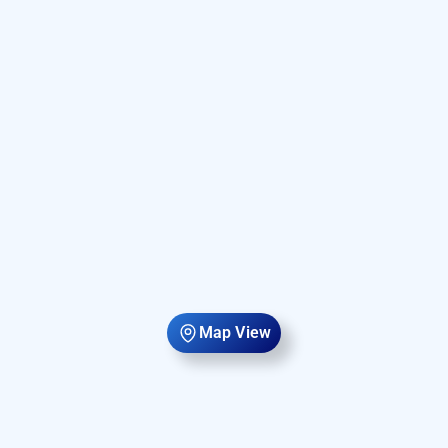
Map View