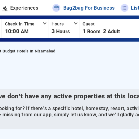
Experiences
Bag2bag For Business
Lis
Check-In Time
Hours
Guest
10:00
3
1
2
AM
Hours
Room
Adult
t Budget Hotels In Nizamabad
we don’t have any active properties at this loc
oking for? If there’s a specific hotel, homestay, resort, activi
 missing from our app, simply let us know, and we’ll gladly ad