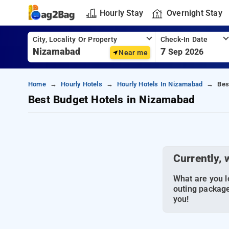
Hourly Stay
Overnight Stay
City, Locality Or Property
Check-In Date
7
Sep 2026
Near me
Home
Hourly Hotels
Hourly Hotels In Nizamabad
Bes
Best Budget Hotels in Nizamabad
Currently, 
What are you lo
outing package
you!