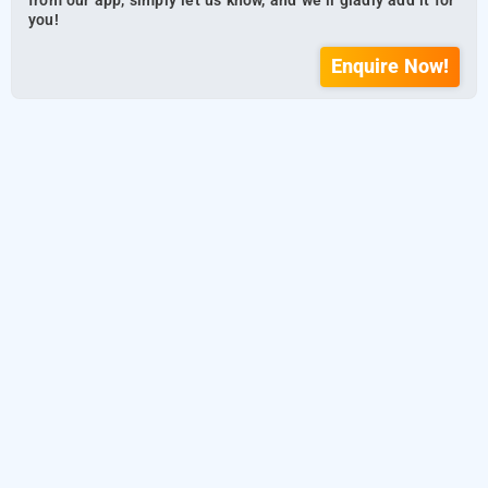
from our app, simply let us know, and we’ll gladly add it for
you!
Enquire Now!