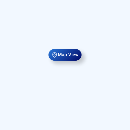
Map View