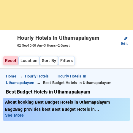
Hourly Hotels In Uthamapalayam
✎
Edit
-
-
02 Sep
10:00 Am
3 Hours
2 Guest
Reset
Location
Sort By
Filters
Home
Hourly Hotels
Hourly Hotels In
Uthamapalayam
Best Budget Hotels In Uthamapalayam
Best Budget Hotels in Uthamapalayam
About booking Best Budget Hotels in Uthamapalayam
Bag2Bag provides best Best Budget Hotels in
Uthamapalayam. Choose from 1 carefully selected Hourly
See More
Hotels in uthamapalayam. Book Hourly Hotels with everyday
low prices starts from INR 633. Upto 10% discount on booking