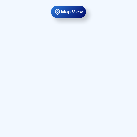
Map View