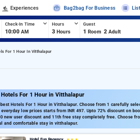
Experiences
Bag2bag For Business
Lis
Check-In Time
Hours
Guest
10:00
3
1
2
AM
Hours
Room
Adult
ls For 1 Hour In Vitthalapur
Hotels For 1 Hour in Vitthalapur
est Hotels For 1 Hour in Vitthalapur. Choose from 1 carefully selec
 everyday low prices starts from INR 497. Upto 72% discount on boo
00 new user discount and 11th free stay completely free. Choose fro
l and comfortable stay in vitthalapur.
Hotel Fun Regency
★
★
★