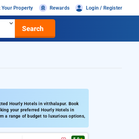
t Your Property
Rewards
Login / Register
Search
ted Hourly Hotels in vitthalapur. Book
king your preferred Hourly Hotels in
m a range of budget to luxurious options,