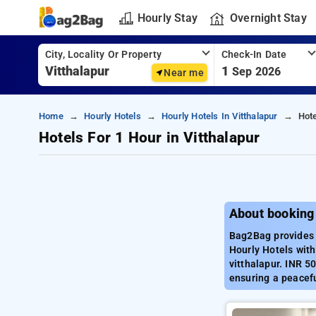
Hourly Stay
Overnight Stay
City, Locality Or Property
Check-In Date
1
Sep 2026
Near me
Home
Hourly Hotels
Hourly Hotels In Vitthalapur
Hote
Hotels For 1 Hour in Vitthalapur
About booking 
Bag2Bag provides b
Hourly Hotels with
vitthalapur. INR 5
ensuring a peacefu