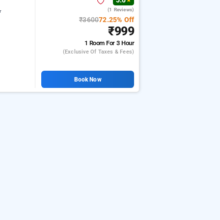
5.0
★
(1 Reviews)
r
₹3600
72.25% Off
₹999
1 Room
For 3 Hour
(exclusive Of Taxes & Fees)
Book Now