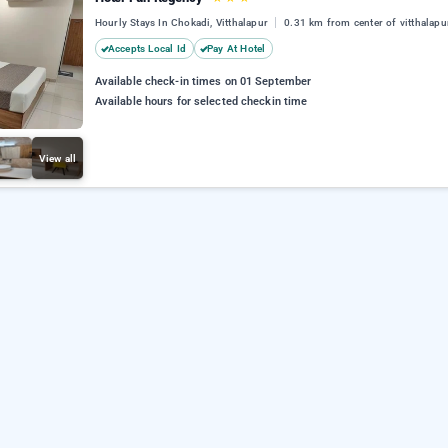
Hourly Stays In Chokadi, Vitthalapur
0.31 km from center of vitthalapu
Accepts Local Id
Pay At Hotel
Available check-in times on 01 September
Available hours for selected checkin time
View all