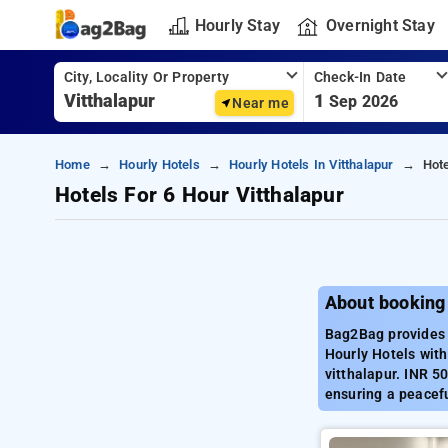
Hourly Stay
Overnight Stay
City, Locality Or Property
Check-In Date
1
Sep 2026
Near me
Home
Hourly Hotels
Hourly Hotels In Vitthalapur
Hote
Hotels For 6 Hour Vitthalapur
About booking 
Bag2Bag provides b
Hourly Hotels with
vitthalapur. INR 5
ensuring a peacefu