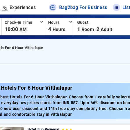
Experiences
Bag2bag For Business
Lis
Check-In Time
Hours
Guest
10:00
4
1
2
AM
Hours
Room
Adult
ls For 6 Hour Vitthalapur
Hotels For 6 Hour Vitthalapur
est Hotels For 6 Hour Vitthalapur. Choose from 1 carefully selecte
 everyday low prices starts from INR 557. Upto 66% discount on boo
00 new user discount and 11th free stay completely free. Choose fro
l and comfortable stay in vitthalapur.
Hotel Fun Regency
★
★
★