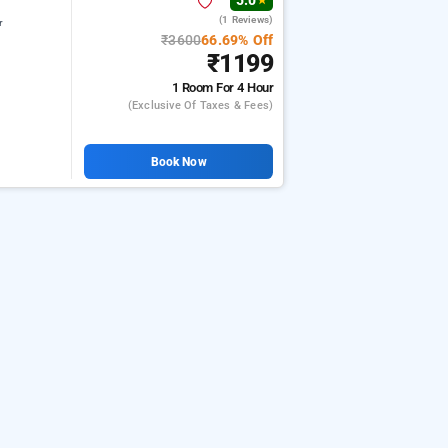
5.0
★
(1 Reviews)
r
₹3600
66.69% Off
₹1199
1 Room
For 4 Hour
(exclusive Of Taxes & Fees)
Book Now