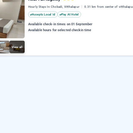
Hourly Stays In Chokadi, Vitthalapur
0.31 km from center of vitthalapu
Accepts Local Id
Pay At Hotel
Available check-in times on 01 September
Available hours for selected checkin time
View all