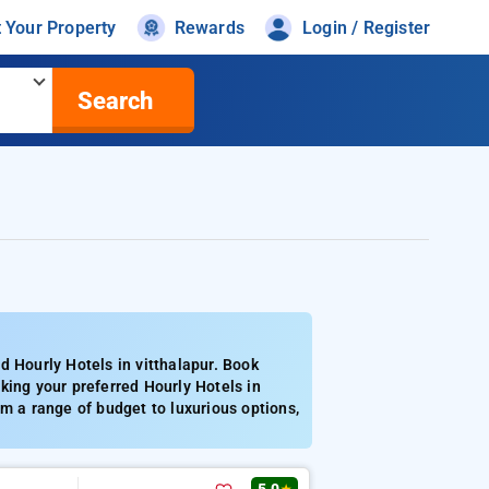
t Your Property
Rewards
Login / Register
Search
d Hourly Hotels in vitthalapur. Book
king your preferred Hourly Hotels in
m a range of budget to luxurious options,