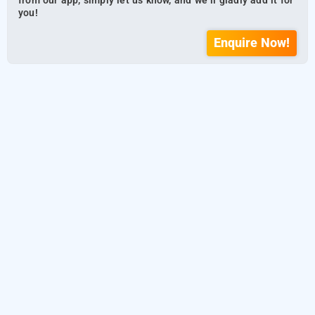
from our app, simply let us know, and we’ll gladly add it for
you!
Enquire Now!