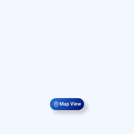
Map View