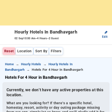
Hourly Hotels In Bandhavgarh
✎
Edit
-
-
02 Sep
10:00 Am
4 Hours
2 Guest
Reset
Location
Sort By
Filters
Home
Hourly Hotels
Hourly Hotels In
Bandhavgarh
Hotels For 4 Hour In Bandhavgarh
Hotels For 4 Hour in Bandhavgarh
Currently, we don’t have any active properties at this
location.
What are you looking for? If there’s a specific hotel,
homestay, resort, activity or day outing package missing