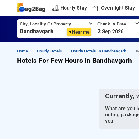
Hourly Stay
Overnight Stay
City, Locality Or Property
Check-In Date
2
Sep 2026
Near me
Home
Hourly Hotels
Hourly Hotels In Bandhavgarh
H
Hotels For Few Hours in Bandhavgarh
Currently, 
What are you lo
outing package
you!