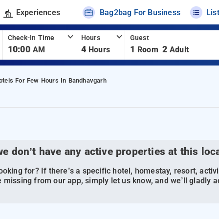
Experiences
Bag2bag For Business
Lis
Check-In Time
Hours
Guest
10:00
4
1
2
AM
Hours
Room
Adult
otels For Few Hours In Bandhavgarh
we don’t have any active properties at this loc
oking for? If there’s a specific hotel, homestay, resort, activi
 missing from our app, simply let us know, and we’ll gladly ad