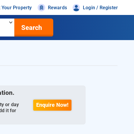
t Your Property
Rewards
Login / Register
Search
ation.
ty or day
Enquire Now!
d it for