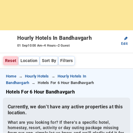
Hourly Hotels In Bandhavgarh
✎
Edit
-
-
01 Sep
10:00 Am
4 Hours
2 Guest
Reset
Location
Sort By
Filters
Home
Hourly Hotels
Hourly Hotels In
Bandhavgarh
Hotels For 6 Hour Bandhavgarh
Hotels For 6 Hour Bandhavgarh
Currently, we don’t have any active properties at this
location.
What are you looking for? If there’s a specific hotel,
homestay, resort, activity or day outing package missing