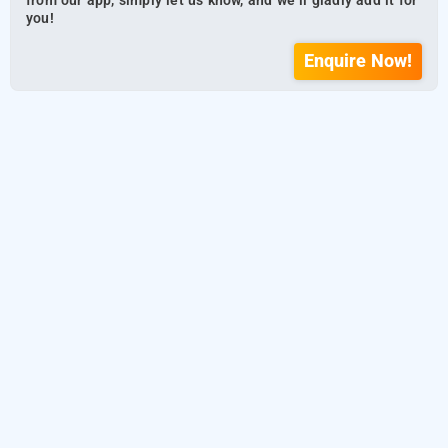
from our app, simply let us know, and we’ll gladly add it for
you!
Enquire Now!