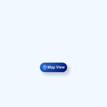
Map View