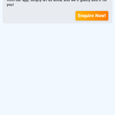
from our app, simply let us know, and we’ll gladly add it for
you!
Enquire Now!