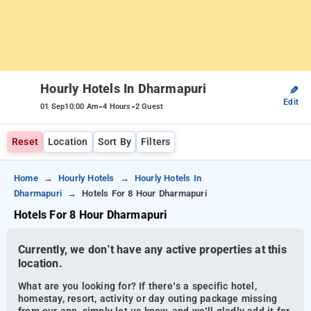
Hourly Hotels In Dharmapuri
✎
Edit
-
-
01 Sep
10:00 Am
4 Hours
2 Guest
Reset
Location
Sort By
Filters
Home
Hourly Hotels
Hourly Hotels In
Dharmapuri
Hotels For 8 Hour Dharmapuri
Hotels For 8 Hour Dharmapuri
Currently, we don’t have any active properties at this
location.
What are you looking for? If there’s a specific hotel,
homestay, resort, activity or day outing package missing