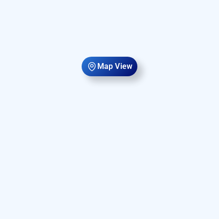
Map View