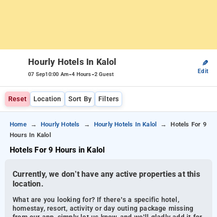
Hourly Hotels In Kalol
✎
Edit
-
-
07 Sep
10:00 Am
4 Hours
2 Guest
Reset
Location
Sort By
Filters
Home
Hourly Hotels
Hourly Hotels In Kalol
Hotels For 9
Hours In Kalol
Hotels For 9 Hours in Kalol
Currently, we don’t have any active properties at this
location.
What are you looking for? If there’s a specific hotel,
homestay, resort, activity or day outing package missing