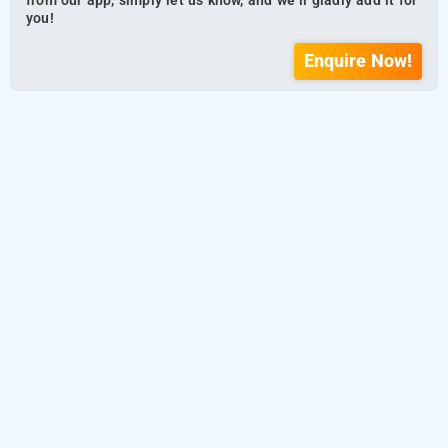
from our app, simply let us know, and we’ll gladly add it for
you!
Enquire Now!