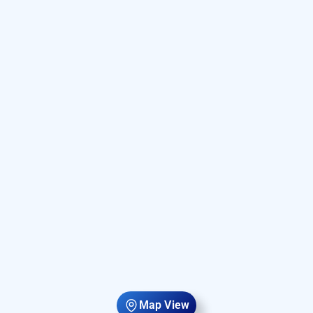
Map View