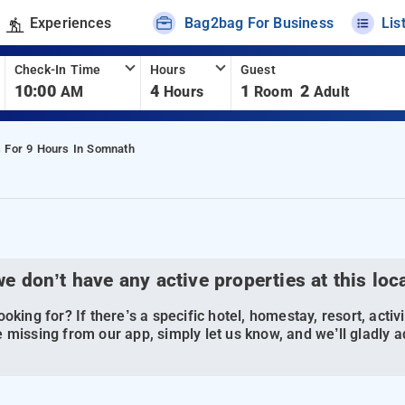
Experiences
Bag2bag For Business
Lis
Check-In Time
Hours
Guest
10:00
4
1
2
AM
Hours
Room
Adult
s For 9 Hours In Somnath
we don’t have any active properties at this loc
oking for? If there’s a specific hotel, homestay, resort, activi
 missing from our app, simply let us know, and we’ll gladly ad