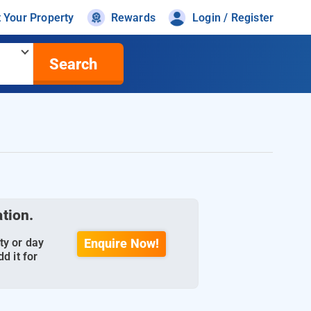
t Your Property
Rewards
Login / Register
Search
ation.
ty or day
Enquire Now!
d it for