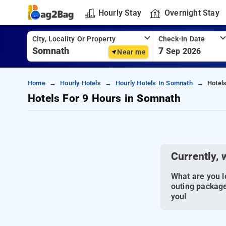
Hourly Stay
Overnight Stay
City, Locality Or Property
Check-In Date
7
Sep 2026
Near me
Home
Hourly Hotels
Hourly Hotels In Somnath
Hotel
Hotels For 9 Hours in Somnath
Currently, 
What are you lo
outing package
you!