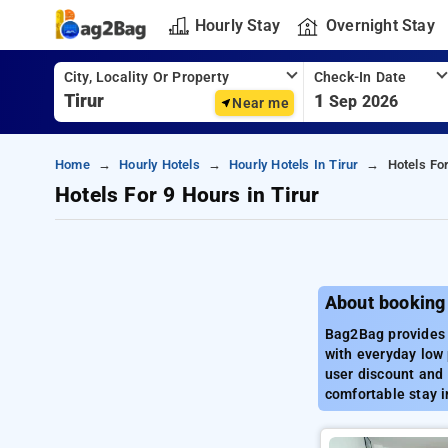
Hourly Stay
Overnight Stay
City, Locality Or Property
Check-In Date
1
Sep 2026
Near me
Home
Hourly Hotels
Hourly Hotels In Tirur
Hotels For
Hotels For 9 Hours in Tirur
About booking 
Bag2Bag provides b
with everyday low 
user discount and 
comfortable stay in