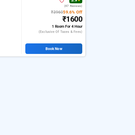
3.9
★
(47 Reviews)
₹3960
59.6% Off
₹1600
1 Room
For 4 Hour
(exclusive Of Taxes & Fees)
Book Now