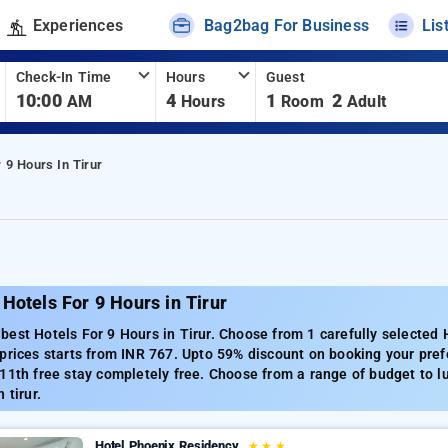
Experiences
Bag2bag For Business
Lis
Check-In Time
Hours
Guest
10:00
4
1
2
AM
Hours
Room
Adult
 9 Hours In Tirur
Hotels For 9 Hours in Tirur
est Hotels For 9 Hours in Tirur. Choose from 1 carefully selected H
prices starts from INR 767. Upto 59% discount on booking your prefe
11th free stay completely free. Choose from a range of budget to l
 tirur.
Hotel Phoenix Residency
★
★
★