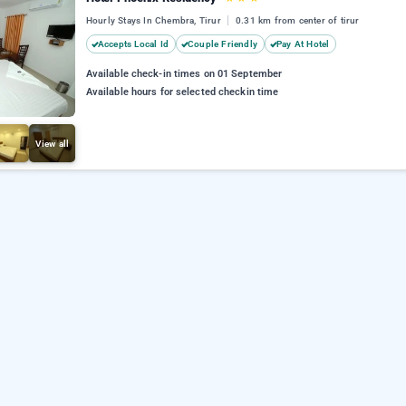
Hourly Stays In Chembra, Tirur
0.31 km from center of tirur
Accepts Local Id
Couple Friendly
Pay At Hotel
Available check-in times on 01 September
Available hours for selected checkin time
View all