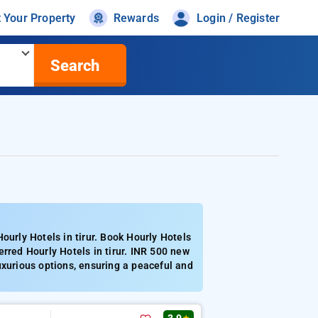
t Your Property
Rewards
Login / Register
Search
ourly Hotels in tirur. Book Hourly Hotels
rred Hourly Hotels in tirur. INR 500 new
uxurious options, ensuring a peaceful and