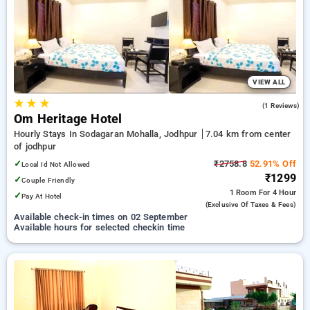
Hotels in jodhpur. INR 500 new user discount and 11th free
stay completely free. Choose from a range of budget to
luxurious options, ensuring a peaceful and comfortable stay
in jodhpur.
VIEW ALL
★
★
★
3.0
(1 Reviews)
Om Heritage Hotel
Hourly Stays In Sodagaran Mohalla, Jodhpur
7.04 km from center
of jodhpur
✓
₹2758.8
52.91% Off
Local Id Not Allowed
₹1299
✓
Couple Friendly
1 Room
For 4 Hour
✓
Pay At Hotel
(exclusive Of Taxes & Fees)
Available check-in times on 02 September
Available hours for selected checkin time