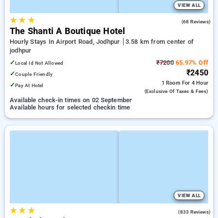
VIEW ALL
★
★
★
4.4
(68 Reviews)
The Shanti A Boutique Hotel
Hourly Stays In Airport Road, Jodhpur
3.58 km from center of
jodhpur
✓
₹7200
65.97% Off
Local Id Not Allowed
₹2450
✓
Couple Friendly
1 Room
For 4 Hour
✓
Pay At Hotel
(exclusive Of Taxes & Fees)
Available check-in times on 02 September
Available hours for selected checkin time
VIEW ALL
★
★
★
4.4
(833 Reviews)