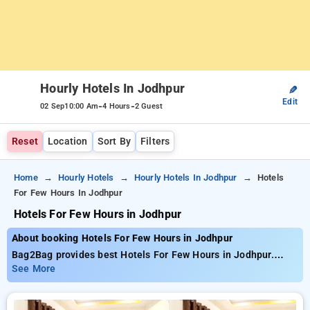
Hourly Hotels In Jodhpur
✎
Edit
-
-
02 Sep
10:00 Am
4 Hours
2 Guest
Reset
Location
Sort By
Filters
Home
Hourly Hotels
Hourly Hotels In Jodhpur
Hotels
For Few Hours In Jodhpur
Hotels For Few Hours in Jodhpur
About booking Hotels For Few Hours in Jodhpur
Bag2Bag provides best Hotels For Few Hours in Jodhpur.
Choose from 4 carefully selected Hourly Hotels in jodhpur.
See More
Book Hourly Hotels with everyday low prices starts from INR
488. Upto 65% discount on booking your preferred Hourly