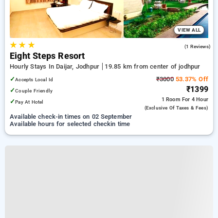
VIEW ALL
★
★
★
3.0
(1 Reviews)
Eight Steps Resort
Hourly Stays In Daijar, Jodhpur
19.85 km from center of jodhpur
✓
₹3000
53.37% Off
Accepts Local Id
₹1399
✓
Couple Friendly
1 Room
For 4 Hour
✓
Pay At Hotel
(exclusive Of Taxes & Fees)
Available check-in times on 02 September
Available hours for selected checkin time