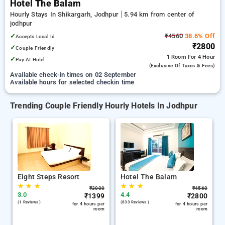
Hotel The Balam
Hourly Stays In Shikargarh, Jodhpur
5.94 km from center of
jodhpur
✓
₹4560
38.6% Off
Accepts Local Id
₹2800
✓
Couple Friendly
1 Room
For 4 Hour
✓
Pay At Hotel
(exclusive Of Taxes & Fees)
Available check-in times on 02 September
Available hours for selected checkin time
Trending Couple Friendly Hourly Hotels In Jodhpur
Eight Steps Resort
Hotel The Balam
★
★
★
★
★
★
₹
3000
₹
4560
3.0
4.4
₹
1399
₹
2800
(1 Reviews )
(833 Reviews )
for 4 hours per
for 4 hours per
room
room