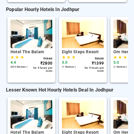
Popular Hourly Hotels In Jodhpur
Hotel The Balam
Eight Steps Resort
Om Herita
★
★
★
★
★
★
★
★
★
₹
4560
₹
3000
4.4
3.0
3.0
₹
2800
₹
1399
(833 Reviews )
(1 Reviews )
(1 Reviews )
for 4 hours per
for 4 hours per
room
room
Lesser Known Hot Hourly Hotels Deal In Jodhpur
Hotel The Balam
Eight Steps Resort
Om Herita