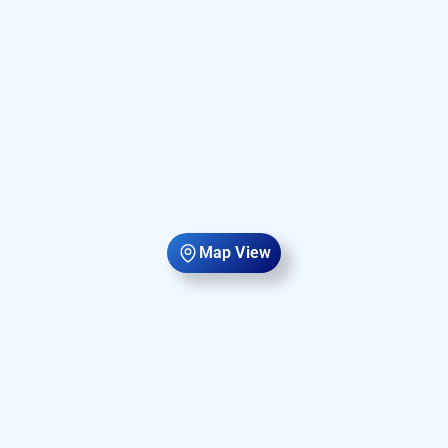
Map View