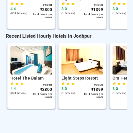
★
★
★
★
★
★
★
★
★
₹
4560
₹
3000
4.4
3.0
3.0
₹
2800
₹
1399
(833 Reviews )
(1 Reviews )
(1 Reviews )
for 4 hours per
for 4 hours per
room
room
Recent Listed Hourly Hotels In Jodhpur
Hotel The Balam
Eight Steps Resort
Om Herita
★
★
★
★
★
★
★
★
★
₹
4560
₹
3000
4.4
3.0
3.0
₹
2800
₹
1399
(833 Reviews )
(1 Reviews )
(1 Reviews )
for 4 hours per
for 4 hours per
room
room