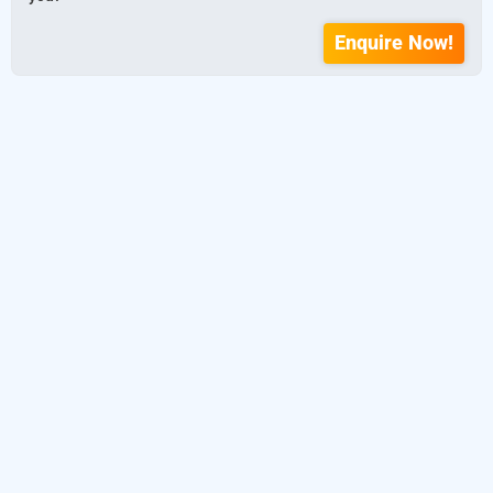
Enquire Now!