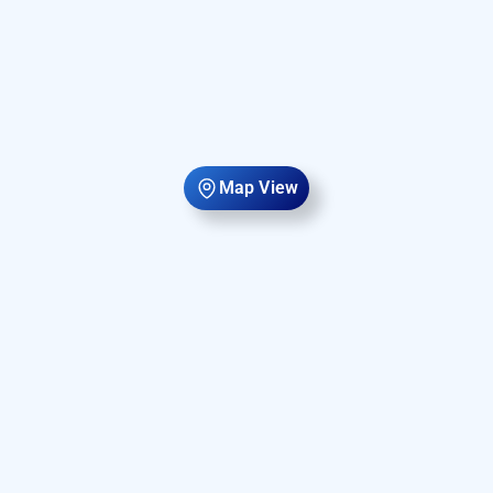
Map View