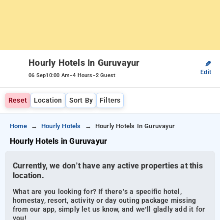
Hourly Hotels In Guruvayur
✎
Edit
-
-
06 Sep
10:00 Am
4 Hours
2 Guest
Reset
Location
Sort By
Filters
Home
Hourly Hotels
Hourly Hotels In Guruvayur
Hourly Hotels in Guruvayur
Currently, we don’t have any active properties at this
location.
What are you looking for? If there’s a specific hotel,
homestay, resort, activity or day outing package missing
from our app, simply let us know, and we’ll gladly add it for
you!