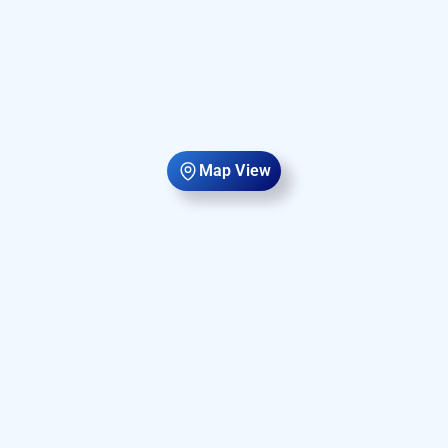
Map View