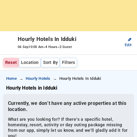
Hourly Hotels In Idduki
✎
Edit
-
-
06 Sep
10:00 Am
4 Hours
2 Guest
Reset
Location
Sort By
Filters
Home
Hourly Hotels
Hourly Hotels In Idduki
Hourly Hotels in Idduki
Currently, we don’t have any active properties at this
location.
What are you looking for? If there’s a specific hotel,
homestay, resort, activity or day outing package missing
from our app, simply let us know, and we’ll gladly add it for
you!