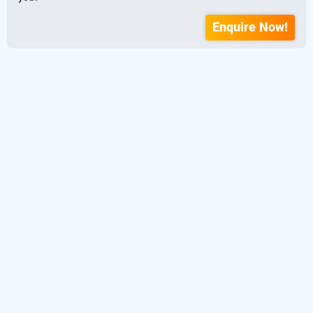
Enquire Now!