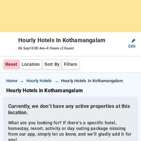
Hourly Hotels In Kothamangalam
✎
Edit
-
-
06 Sep
10:00 Am
4 Hours
2 Guest
Reset
Location
Sort By
Filters
Home
Hourly Hotels
Hourly Hotels In Kothamangalam
Hourly Hotels in Kothamangalam
Currently, we don’t have any active properties at this
location.
What are you looking for? If there’s a specific hotel,
homestay, resort, activity or day outing package missing
from our app, simply let us know, and we’ll gladly add it for
you!