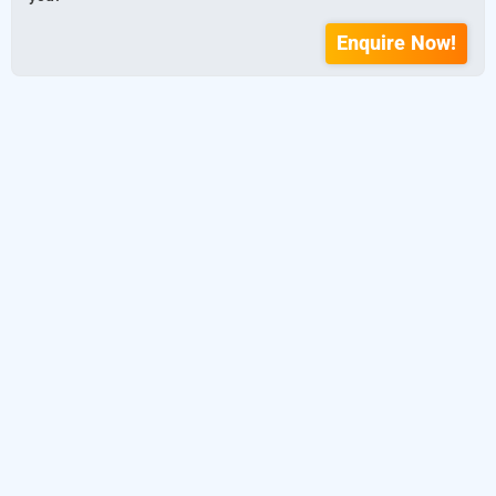
Enquire Now!