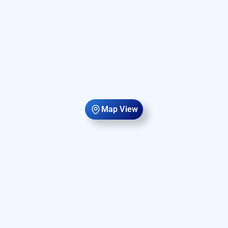
Map View