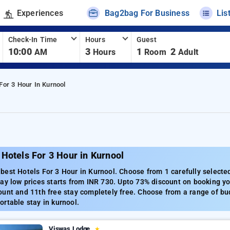
Experiences
Bag2bag For Business
Lis
Check-In Time
Hours
Guest
10:00
3
1
2
AM
Hours
Room
Adult
For 3 Hour In Kurnool
Hotels For 3 Hour in Kurnool
est Hotels For 3 Hour in Kurnool. Choose from 1 carefully selected
ay low prices starts from INR 730. Upto 73% discount on booking yo
unt and 11th free stay completely free. Choose from a range of bud
rtable stay in kurnool.
Viswas Lodge
★