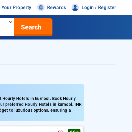
t Your Property
Rewards
Login / Register
Search
 Hourly Hotels in kurnool. Book Hourly
ur preferred Hourly Hotels in kurnool. INR
get to luxurious options, ensuring a