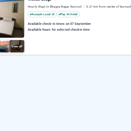
Hourly Stays In Bhagya Nagar, Kurnool
0.21 km from center of kurnoo
Accepts Local Id
Pay At Hotel
Available check-in times on 07 September
Available hours for selected checkin time
View all