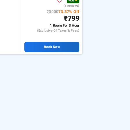
4.0
★
(1 Reviews)
l
₹3000
73.37% Off
₹799
1 Room
For 3 Hour
(exclusive Of Taxes & Fees)
Book Now