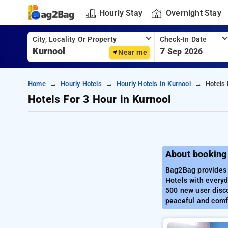
Hourly Stay
Overnight Stay
City, Locality Or Property
Check-In Date
7
Sep 2026
Near me
Home
Hourly Hotels
Hourly Hotels In Kurnool
Hotels 
Hotels For 3 Hour in Kurnool
About booking 
Bag2Bag provides b
Hotels with everyd
500 new user disco
peaceful and comfo