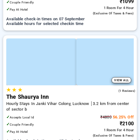
₹1099
✓
Couple Friendly
1 Room
For 4 Hour
✓
Pay At Hotel
(exclusive Of Taxes & Fees)
Available check-in times on 07 September
Available hours for selected checkin time
VIEW ALL
★
★
★
5.0
(1 Reviews)
The Shaurya Inn
Hourly Stays In Janki Vihar Colony, Lucknow
3.2 km from center
of sector b
✓
₹4800
56.25% Off
Accepts Local Id
₹2100
✓
Couple Friendly
1 Room
For 4 Hour
✓
Pay At Hotel
(exclusive Of Taxes & Fees)