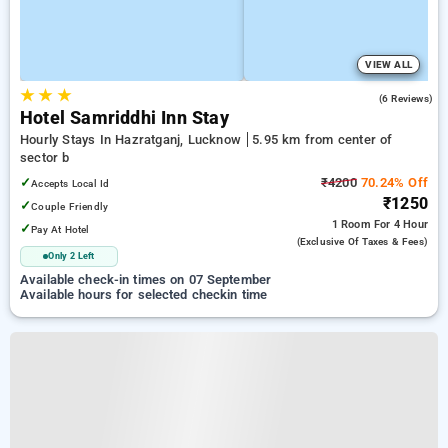
VIEW ALL
★
★
★
3.5
(6 Reviews)
Hotel Samriddhi Inn Stay
Hourly Stays In Hazratganj, Lucknow
5.95 km from center of
sector b
✓
₹4200
70.24% Off
Accepts Local Id
₹1250
✓
Couple Friendly
1 Room
For 4 Hour
✓
Pay At Hotel
(exclusive Of Taxes & Fees)
Only 2 Left
Available check-in times on 07 September
Available hours for selected checkin time