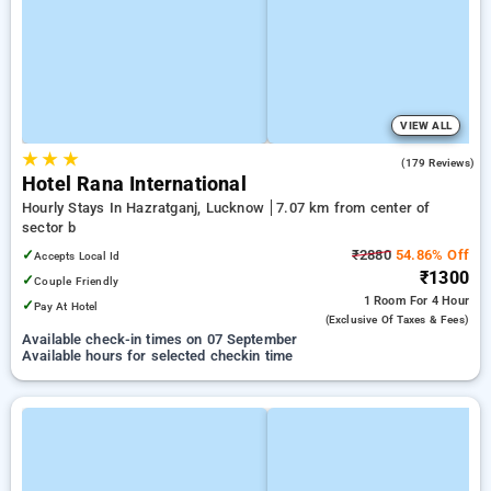
VIEW ALL
★
★
★
3.4
(179 Reviews)
Hotel Rana International
Hourly Stays In Hazratganj, Lucknow
7.07 km from center of
sector b
✓
₹2880
54.86% Off
Accepts Local Id
₹1300
✓
Couple Friendly
1 Room
For 4 Hour
✓
Pay At Hotel
(exclusive Of Taxes & Fees)
Available check-in times on 07 September
Available hours for selected checkin time