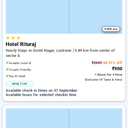
VIEW ALL
★
★
★
Hotel Rituraj
Hourly Stays In Gomti Nagar, Lucknow
5.89 km from center of
sector b
✓
₹2640
65.91% Off
Accepts Local Id
₹900
✓
Couple Friendly
1 Room
For 4 Hour
✓
Pay At Hotel
(exclusive Of Taxes & Fees)
Only 2 Left
Available check-in times on 07 September
Available hours for selected checkin time