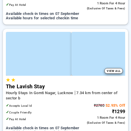
1 Room
For 4 Hour
✓
Pay At Hotel
(exclusive Of Taxes & Fees)
Available check-in times on 07 September
Available hours for selected checkin time
VIEW ALL
★
★
The Lavish Stay
Hourly Stays In Gomti Nagar, Lucknow
7.34 km from center of
sector b
✓
₹2760
52.93% Off
Accepts Local Id
₹1299
✓
Couple Friendly
1 Room
For 4 Hour
✓
Pay At Hotel
(exclusive Of Taxes & Fees)
Available check-in times on 07 September