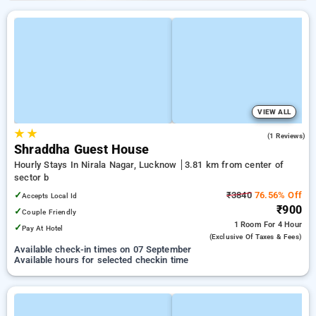
VIEW ALL
★
★
3.0
(1 Reviews)
Shraddha Guest House
Hourly Stays In Nirala Nagar, Lucknow
3.81 km from center of
sector b
✓
₹3840
76.56% Off
Accepts Local Id
₹900
✓
Couple Friendly
1 Room
For 4 Hour
✓
Pay At Hotel
(exclusive Of Taxes & Fees)
Available check-in times on 07 September
Available hours for selected checkin time