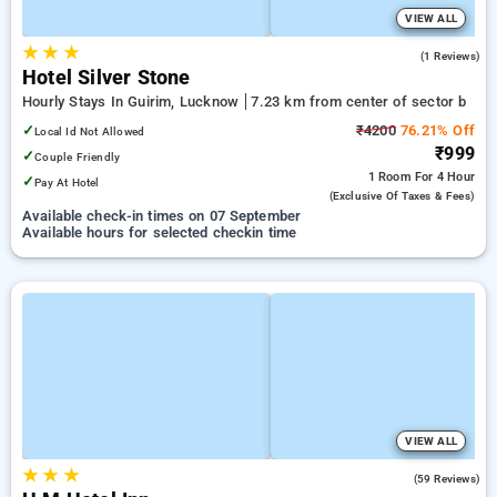
VIEW ALL
★
★
★
3.0
(1 Reviews)
Hotel Silver Stone
Hourly Stays In Guirim, Lucknow
7.23 km from center of sector b
✓
₹4200
76.21% Off
Local Id Not Allowed
₹999
✓
Couple Friendly
1 Room
For 4 Hour
✓
Pay At Hotel
(exclusive Of Taxes & Fees)
Available check-in times on 07 September
Available hours for selected checkin time
VIEW ALL
★
★
★
5.0
(59 Reviews)