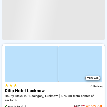
VIEW ALL
★
★
★
2.0
(1 Reviews)
Dilip Hotel Lucknow
Hourly Stays In Husainganj, Lucknow
6.74 km from center of
sector b
✓
₹4318.8
67.58% Off
Accepts Local Id