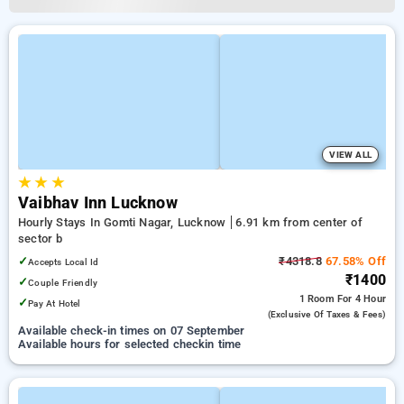
VIEW ALL
★
★
★
Vaibhav Inn Lucknow
Hourly Stays In Gomti Nagar, Lucknow
6.91 km from center of
sector b
✓
₹4318.8
67.58% Off
Accepts Local Id
₹1400
✓
Couple Friendly
1 Room
For 4 Hour
✓
Pay At Hotel
(exclusive Of Taxes & Fees)
Available check-in times on 07 September
Available hours for selected checkin time