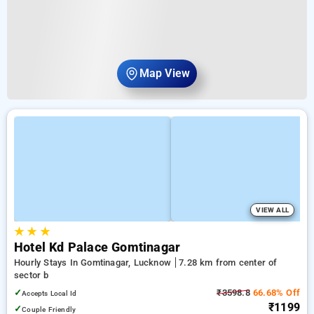
Map View
VIEW ALL
★
★
★
Hotel Kd Palace Gomtinagar
Hourly Stays In Gomtinagar, Lucknow
7.28 km from center of
sector b
✓
₹3598.8
66.68% Off
Accepts Local Id
₹1199
✓
Couple Friendly