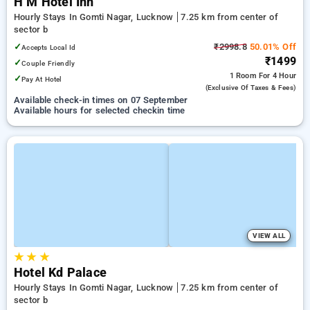
H M Hotel Inn
Hourly Stays In Gomti Nagar, Lucknow
7.25 km from center of
sector b
✓
₹2998.8
50.01% Off
Accepts Local Id
₹1499
✓
Couple Friendly
1 Room
For 4 Hour
✓
Pay At Hotel
(exclusive Of Taxes & Fees)
Available check-in times on 07 September
Available hours for selected checkin time
VIEW ALL
★
★
★
Hotel Kd Palace
Hourly Stays In Gomti Nagar, Lucknow
7.25 km from center of
sector b