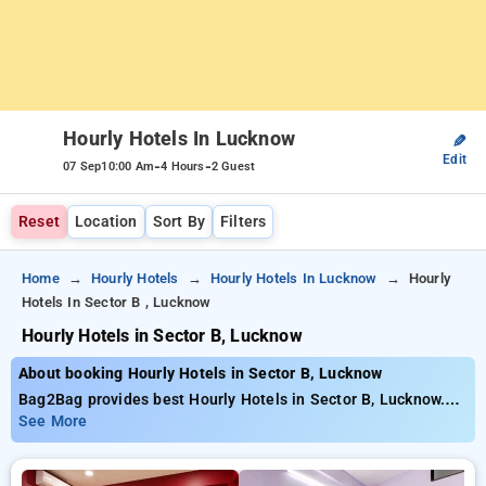
Hourly Hotels In Lucknow
✎
Edit
-
-
07 Sep
10:00 Am
4 Hours
2 Guest
Reset
Location
Sort By
Filters
Home
Hourly Hotels
Hourly Hotels In Lucknow
Hourly
Hotels In Sector B , Lucknow
Hourly Hotels in Sector B, Lucknow
About booking Hourly Hotels in Sector B, Lucknow
Bag2Bag provides best Hourly Hotels in Sector B, Lucknow.
Choose from 95 carefully selected Hourly Hotels in sector b,
See More
lucknow. Book Hourly Hotels with everyday low prices starts
from INR 706. Upto 76% discount on booking your preferred