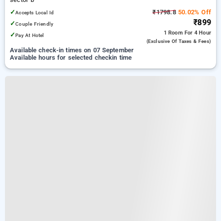
✓
₹1798.8
50.02% Off
Accepts Local Id
₹899
✓
Couple Friendly
1 Room
For 4 Hour
✓
Pay At Hotel
(exclusive Of Taxes & Fees)
Available check-in times on 07 September
Available hours for selected checkin time