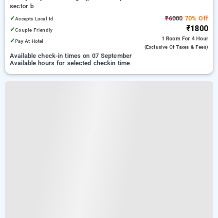
sector b
✓
₹6000
70% Off
Accepts Local Id
₹1800
✓
Couple Friendly
1 Room
For 4 Hour
✓
Pay At Hotel
(exclusive Of Taxes & Fees)
Available check-in times on 07 September
Available hours for selected checkin time