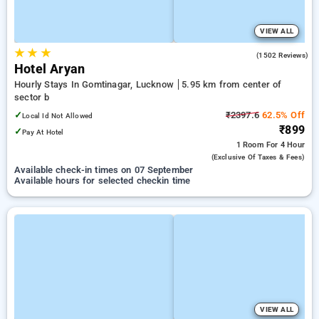
VIEW ALL
★
★
★
3.8
(1502 Reviews)
Hotel Aryan
Hourly Stays In Gomtinagar, Lucknow
5.95 km from center of
sector b
✓
₹2397.6
62.5% Off
Local Id Not Allowed
₹899
✓
Pay At Hotel
1 Room
For 4 Hour
(exclusive Of Taxes & Fees)
Available check-in times on 07 September
Available hours for selected checkin time
VIEW ALL