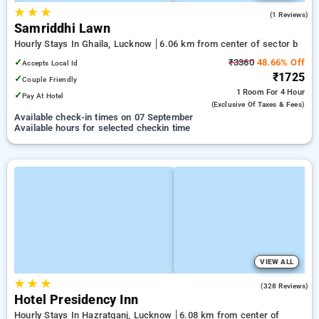
★
★
★
3.0
(1 Reviews)
Samriddhi Lawn
Hourly Stays In Ghaila, Lucknow
6.06 km from center of sector b
✓
₹3360
48.66% Off
Accepts Local Id
₹1725
✓
Couple Friendly
1 Room
For 4 Hour
✓
Pay At Hotel
(exclusive Of Taxes & Fees)
Available check-in times on 07 September
Available hours for selected checkin time
VIEW ALL
★
★
★
3.7
(328 Reviews)
Hotel Presidency Inn
Hourly Stays In Hazratganj, Lucknow
6.08 km from center of