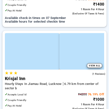
₹1400
✓
Couple Friendly
1 Room
For 4 Hour
✓
Pay At Hotel
(exclusive Of Taxes & Fees)
Available check-in times on 07 September
Available hours for selected checkin time
VIEW ALL
★
★
★
3.0
(1 Reviews)
Krisjal Inn
Hourly Stays In Jiamau Road, Lucknow
6.79 km from center of
sector b
✓
₹4200
76.19% Off
Accepts Local Id
₹1000
✓
Couple Friendly
1 Room
For 4 Hour
✓
Pay At Hotel
(exclusive Of Taxes & Fees)