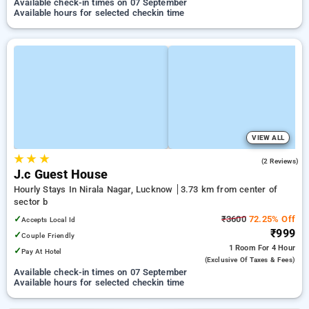
Available check-in times on 07 September
Available hours for selected checkin time
VIEW ALL
★
★
★
3.0
(2 Reviews)
J.c Guest House
Hourly Stays In Nirala Nagar, Lucknow
3.73 km from center of
sector b
✓
₹3600
72.25% Off
Accepts Local Id
₹999
✓
Couple Friendly
1 Room
For 4 Hour
✓
Pay At Hotel
(exclusive Of Taxes & Fees)
Available check-in times on 07 September
Available hours for selected checkin time