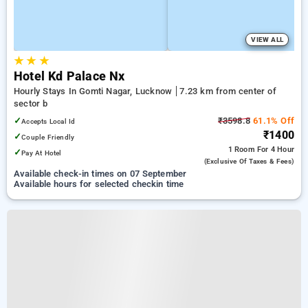
VIEW ALL
★
★
★
Hotel Kd Palace Nx
Hourly Stays In Gomti Nagar, Lucknow
7.23 km from center of
sector b
✓
₹3598.8
61.1% Off
Accepts Local Id
₹1400
✓
Couple Friendly
1 Room
For 4 Hour
✓
Pay At Hotel
(exclusive Of Taxes & Fees)
Available check-in times on 07 September
Available hours for selected checkin time