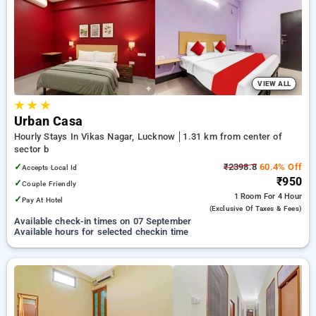
Hourly Hotels in sector b, lucknow. INR 500 new user discount
and 11th free stay completely free. Choose from a range of
budget to luxurious options, ensuring a peaceful and
comfortable stay in sector b, lucknow.
VIEW ALL
★
★
★
Urban Casa
Hourly Stays In Vikas Nagar, Lucknow
1.31 km from center of
sector b
✓
₹2398.8
60.4% Off
Accepts Local Id
₹950
✓
Couple Friendly
1 Room
For 4 Hour
✓
Pay At Hotel
(exclusive Of Taxes & Fees)
Available check-in times on 07 September
Available hours for selected checkin time