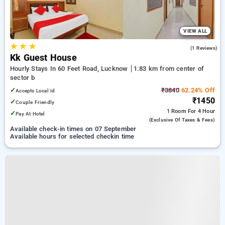
VIEW ALL
★
★
★
4.0
(1 Reviews)
Kk Guest House
Hourly Stays In 60 Feet Road, Lucknow
1.83 km from center of
sector b
✓
₹3840
62.24% Off
Accepts Local Id
₹1450
✓
Couple Friendly
1 Room
For 4 Hour
✓
Pay At Hotel
(exclusive Of Taxes & Fees)
Available check-in times on 07 September
Available hours for selected checkin time