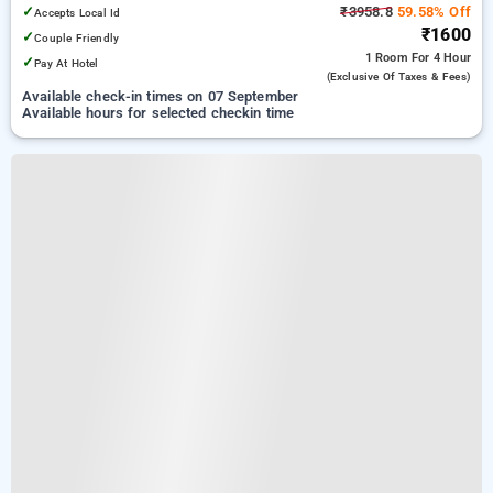
✓
₹3958.8
59.58% Off
Accepts Local Id
₹1600
✓
Couple Friendly
1 Room
For 4 Hour
✓
Pay At Hotel
(exclusive Of Taxes & Fees)
Available check-in times on 07 September
Available hours for selected checkin time