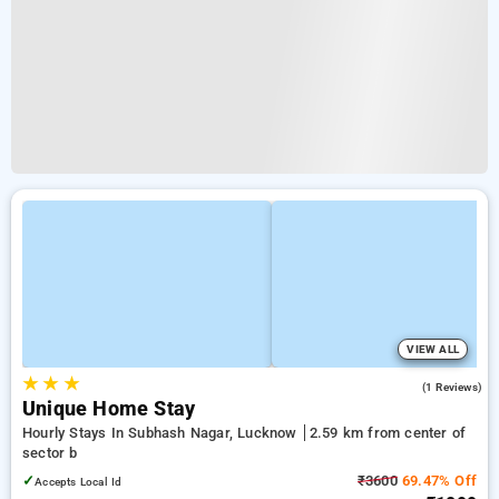
VIEW ALL
★
★
★
5.0
(1 Reviews)
Unique Home Stay
Hourly Stays In Subhash Nagar, Lucknow
2.59 km from center of
sector b
✓
₹3600
69.47% Off
Accepts Local Id