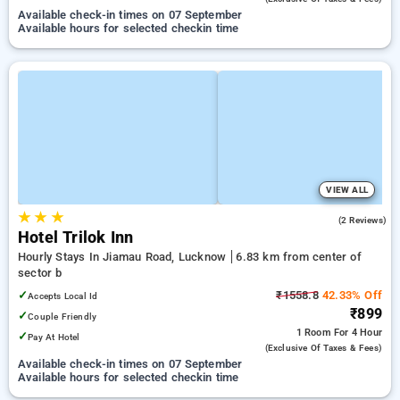
Available check-in times on 07 September
Available hours for selected checkin time
VIEW ALL
★
★
★
5.0
(2 Reviews)
Hotel Trilok Inn
Hourly Stays In Jiamau Road, Lucknow
6.83 km from center of
sector b
✓
₹1558.8
42.33% Off
Accepts Local Id
₹899
✓
Couple Friendly
1 Room
For 4 Hour
✓
Pay At Hotel
(exclusive Of Taxes & Fees)
Available check-in times on 07 September
Available hours for selected checkin time