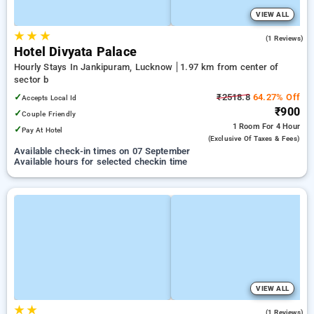
VIEW ALL
★
★
★
5.0
(1 Reviews)
Hotel Divyata Palace
Hourly Stays In Jankipuram, Lucknow
1.97 km from center of
sector b
✓
₹2518.8
64.27% Off
Accepts Local Id
₹900
✓
Couple Friendly
1 Room
For 4 Hour
✓
Pay At Hotel
(exclusive Of Taxes & Fees)
Available check-in times on 07 September
Available hours for selected checkin time
VIEW ALL
★
★
5.0
(1 Reviews)