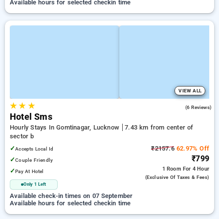
Available hours for selected checkin time
VIEW ALL
★
★
★
3.2
(6 Reviews)
Hotel Sms
Hourly Stays In Gomtinagar, Lucknow
7.43 km from center of
sector b
✓
₹2157.6
62.97% Off
Accepts Local Id
₹799
✓
Couple Friendly
1 Room
For 4 Hour
✓
Pay At Hotel
(exclusive Of Taxes & Fees)
Only 1 Left
Available check-in times on 07 September
Available hours for selected checkin time