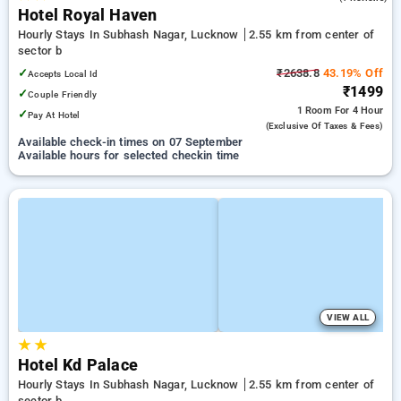
Hotel Royal Haven
Hourly Stays In Subhash Nagar, Lucknow
2.55 km from center of
sector b
✓
₹2638.8
43.19% Off
Accepts Local Id
₹1499
✓
Couple Friendly
1 Room
For 4 Hour
✓
Pay At Hotel
(exclusive Of Taxes & Fees)
Available check-in times on 07 September
Available hours for selected checkin time
VIEW ALL
★
★
Hotel Kd Palace
Hourly Stays In Subhash Nagar, Lucknow
2.55 km from center of
sector b